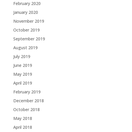
February 2020
January 2020
November 2019
October 2019
September 2019
August 2019
July 2019
June 2019
May 2019
April 2019
February 2019
December 2018
October 2018
May 2018
April 2018