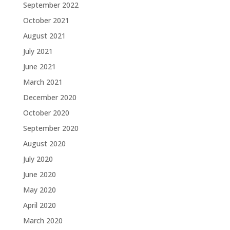
September 2022
October 2021
August 2021
July 2021
June 2021
March 2021
December 2020
October 2020
September 2020
August 2020
July 2020
June 2020
May 2020
April 2020
March 2020