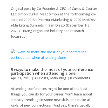
Original post by Co-Founder & CEO of Curtis & Coulter
LLC Simon Curtis. Meet Simon at the forthcoming co-
located 2020 BioPharma eMarketing & 2020 MedDev
eMarketing Summits in San Diego (December 1-3,
2020). Having organized industry and research-
focused...
9 ways to make the most of your conference
participation when attending alone
Apr 23, 2019
|
All Posts
,
Main Blog
|
0 comments
Attending conferences might be one of the best
things you can do for your career. You’ll learn about
industry trends, gain some new skills, and make all
kinds of new connections. (And yes, there’s usually