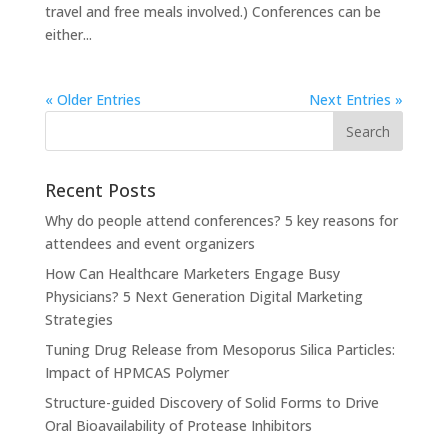
travel and free meals involved.) Conferences can be
either...
« Older Entries
Next Entries »
Recent Posts
Why do people attend conferences? 5 key reasons for
attendees and event organizers
How Can Healthcare Marketers Engage Busy
Physicians? 5 Next Generation Digital Marketing
Strategies
Tuning Drug Release from Mesoporus Silica Particles:
Impact of HPMCAS Polymer
Structure-guided Discovery of Solid Forms to Drive
Oral Bioavailability of Protease Inhibitors