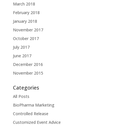
March 2018
February 2018
January 2018
November 2017
October 2017
July 2017
June 2017
December 2016
November 2015
Categories
All Posts
BioPharma Marketing
Controlled Release
Customized Event Advice