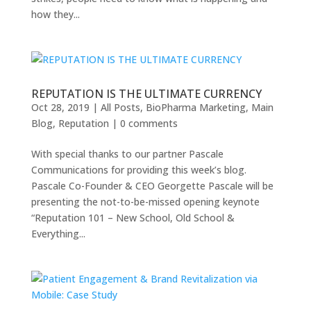
how they...
REPUTATION IS THE ULTIMATE CURRENCY
Oct 28, 2019
|
All Posts
,
BioPharma Marketing
,
Main
Blog
,
Reputation
|
0 comments
With special thanks to our partner Pascale
Communications for providing this week’s blog.
Pascale Co-Founder & CEO Georgette Pascale will be
presenting the not-to-be-missed opening keynote
“Reputation 101 – New School, Old School &
Everything...