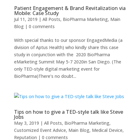
Patient Engagement & Brand Revitalization via
Mobile: Case Study
Jul 11, 2019
|
All Posts
,
BioPharma Marketing
,
Main
Blog
|
0 comments
With special thanks to our sponsor EngagedMedia (a
division of Aptus Health) who kindly share this case
study in conjunction with the 2020 BioPharma
eMarketing Summit May 5-7 2020in San Diego. (The
only TED-style digital marketing event for
BioPharma)There’s no doubt...
Tips on how to give a TED-style talk like Steve
Jobs
May 3, 2019
|
All Posts
,
BioPharma Marketing
,
Customized Event Advice
,
Main Blog
,
Medical Device
,
Reputation
|
0 comments