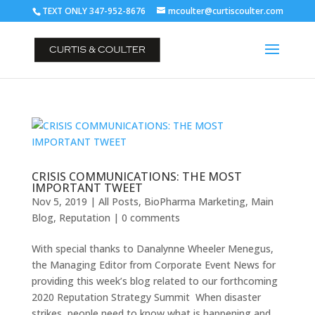
TEXT ONLY 347-952-8676
mcoulter@curtiscoulter.com
CRISIS COMMUNICATIONS: THE MOST
IMPORTANT TWEET
Nov 5, 2019
|
All Posts
,
BioPharma Marketing
,
Main
Blog
,
Reputation
|
0 comments
With special thanks to Danalynne Wheeler Menegus,
the Managing Editor from Corporate Event News for
providing this week’s blog related to our forthcoming
2020 Reputation Strategy Summit When disaster
strikes, people need to know what is happening and