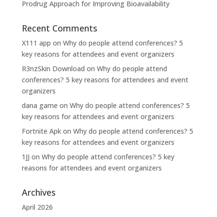
Prodrug Approach for Improving Bioavailability
Recent Comments
X111 app
on
Why do people attend conferences? 5
key reasons for attendees and event organizers
R3nzSkin Download
on
Why do people attend
conferences? 5 key reasons for attendees and event
organizers
dana game
on
Why do people attend conferences? 5
key reasons for attendees and event organizers
Fortnite Apk
on
Why do people attend conferences? 5
key reasons for attendees and event organizers
1JJ
on
Why do people attend conferences? 5 key
reasons for attendees and event organizers
Archives
April 2026