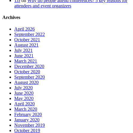
1JJ
on
Why do people attend conferences? 5 key reasons for
attendees and event organizers
Archives
April 2026
September 2022
October 2021
August 2021
July 2021
June 2021
March 2021
December 2020
October 2020
September 2020
August 2020
July 2020
June 2020
May 2020
April 2020
March 2020
February 2020
January 2020
November 2019
October 2019