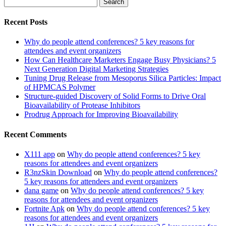
Search
for:
Recent Posts
Why do people attend conferences? 5 key reasons for
attendees and event organizers
How Can Healthcare Marketers Engage Busy Physicians? 5
Next Generation Digital Marketing Strategies
Tuning Drug Release from Mesoporus Silica Particles: Impact
of HPMCAS Polymer
Structure-guided Discovery of Solid Forms to Drive Oral
Bioavailability of Protease Inhibitors
Prodrug Approach for Improving Bioavailability
Recent Comments
X111 app
on
Why do people attend conferences? 5 key
reasons for attendees and event organizers
R3nzSkin Download
on
Why do people attend conferences?
5 key reasons for attendees and event organizers
dana game
on
Why do people attend conferences? 5 key
reasons for attendees and event organizers
Fortnite Apk
on
Why do people attend conferences? 5 key
reasons for attendees and event organizers