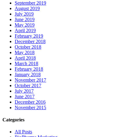
September 2019
August 2019
July 2019
June 2019
May 2019
April 2019
February 2019
December 2018
October 2018
May 2018
April 2018
March 2018
February 2018
January 2018
November 2017
October 2017
July 2017
June 2017
December 2016
November 2015
Categories
All Posts