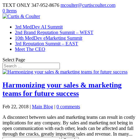
TEXT ONLY 347-952-8676
mcoulter@curtiscoulter.com
0 Items
3rd MedDev AI Summit
2nd Brand Reputation Summit – WEST
10th MedDev eMarketing Summit
3rd Reputation Summit – EAST
Meet The CEO
Select Page
Harmonizing your sales & marketing
teams for future success
Feb 22, 2018
|
Main Blog
|
0 comments
A disconnect between sales and marketing teams can result in costly
implications for any company. By sales and marketing not being in
open communication with each other, leads can be affected and fall
through the cracks, greatly impacting sales and revenue. In many...