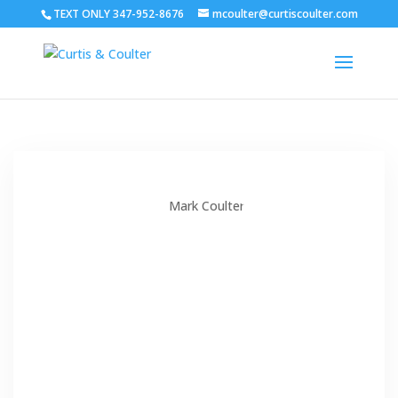
TEXT ONLY 347-952-8676
mcoulter@curtiscoulter.com