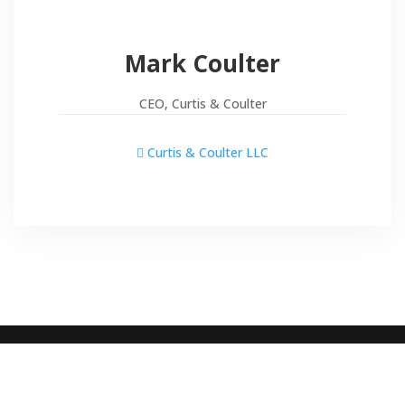
Mark Coulter
CEO, Curtis & Coulter
Curtis & Coulter LLC