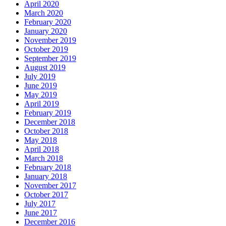
April 2020
March 2020
February 2020
January 2020
November 2019
October 2019
September 2019
August 2019
July 2019
June 2019
May 2019
April 2019
February 2019
December 2018
October 2018
May 2018
April 2018
March 2018
February 2018
January 2018
November 2017
October 2017
July 2017
June 2017
December 2016