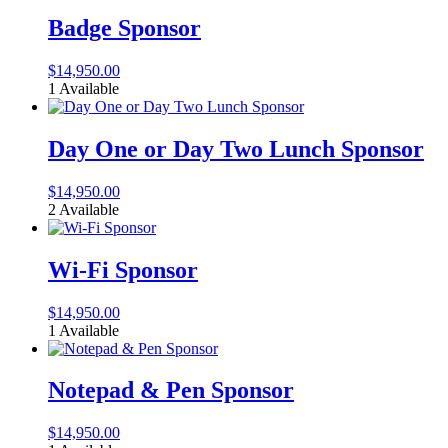
Badge Sponsor
$
14,950.00
1 Available
Day One or Day Two Lunch Sponsor
$
14,950.00
2 Available
Wi-Fi Sponsor
$
14,950.00
1 Available
Notepad & Pen Sponsor
$
14,950.00