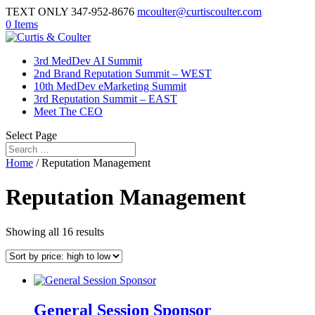
TEXT ONLY 347-952-8676
mcoulter@curtiscoulter.com
0 Items
3rd MedDev AI Summit
2nd Brand Reputation Summit – WEST
10th MedDev eMarketing Summit
3rd Reputation Summit – EAST
Meet The CEO
Select Page
Home
/ Reputation Management
Reputation Management
Sorted
Showing all 16 results
by
price:
high
to
low
General Session Sponsor