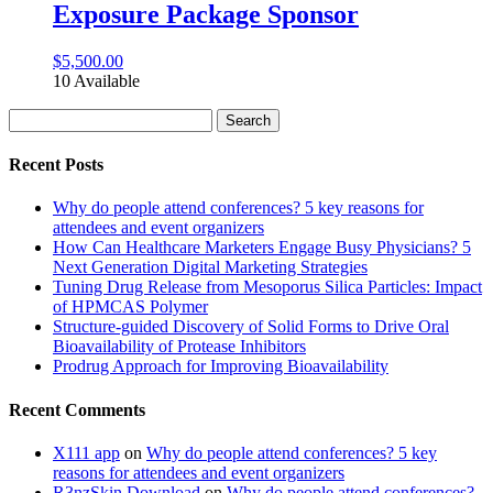
Exposure Package Sponsor
$
5,500.00
10 Available
Search
for:
Recent Posts
Why do people attend conferences? 5 key reasons for
attendees and event organizers
How Can Healthcare Marketers Engage Busy Physicians? 5
Next Generation Digital Marketing Strategies
Tuning Drug Release from Mesoporus Silica Particles: Impact
of HPMCAS Polymer
Structure-guided Discovery of Solid Forms to Drive Oral
Bioavailability of Protease Inhibitors
Prodrug Approach for Improving Bioavailability
Recent Comments
X111 app
on
Why do people attend conferences? 5 key
reasons for attendees and event organizers
R3nzSkin Download
on
Why do people attend conferences?