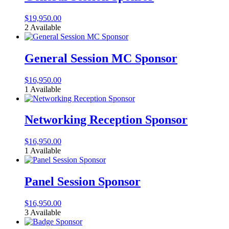
$
19,950.00
2 Available
General Session MC Sponsor
$
16,950.00
1 Available
Networking Reception Sponsor
$
16,950.00
1 Available
Panel Session Sponsor
$
16,950.00
3 Available