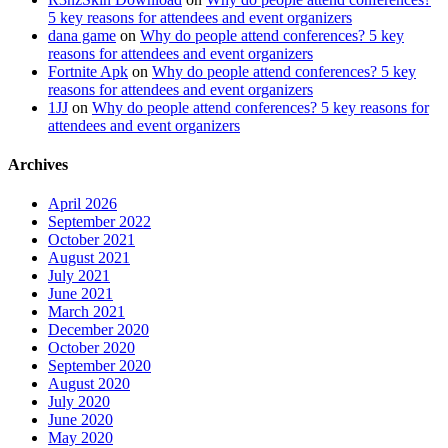
5 key reasons for attendees and event organizers
dana game
on
Why do people attend conferences? 5 key
reasons for attendees and event organizers
Fortnite Apk
on
Why do people attend conferences? 5 key
reasons for attendees and event organizers
1JJ
on
Why do people attend conferences? 5 key reasons for
attendees and event organizers
Archives
April 2026
September 2022
October 2021
August 2021
July 2021
June 2021
March 2021
December 2020
October 2020
September 2020
August 2020
July 2020
June 2020
May 2020