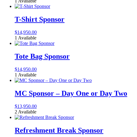
1 Available
T-Shirt Sponsor
$
14,950.00
1 Available
Tote Bag Sponsor
$
14,950.00
1 Available
MC Sponsor – Day One or Day Two
$
13,950.00
2 Available
Refreshment Break Sponsor