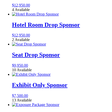
$
12,950.00
4 Available
Hotel Room Drop Sponsor
$
12,950.00
2 Available
Seat Drop Sponsor
$
9,950.00
10 Available
Exhibit Only Sponsor
$
7,500.00
13 Available