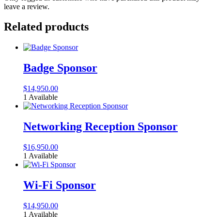
leave a review.
Related products
Badge Sponsor
$
14,950.00
1 Available
Networking Reception Sponsor
$
16,950.00
1 Available
Wi-Fi Sponsor
$
14,950.00
1 Available