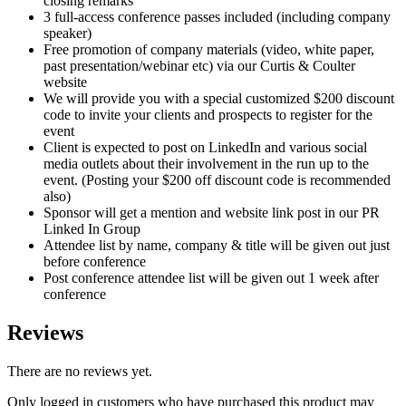
closing remarks
3 full-access conference passes included (including company
speaker)
Free promotion of company materials (video, white paper,
past presentation/webinar etc) via our Curtis & Coulter
website
We will provide you with a special customized $200 discount
code to invite your clients and prospects to register for the
event
Client is expected to post on LinkedIn and various social
media outlets about their involvement in the run up to the
event. (Posting your $200 off discount code is recommended
also)
Sponsor will get a mention and website link post in our PR
Linked In Group
Attendee list by name, company & title will be given out just
before conference
Post conference attendee list will be given out 1 week after
conference
Reviews
There are no reviews yet.
Only logged in customers who have purchased this product may