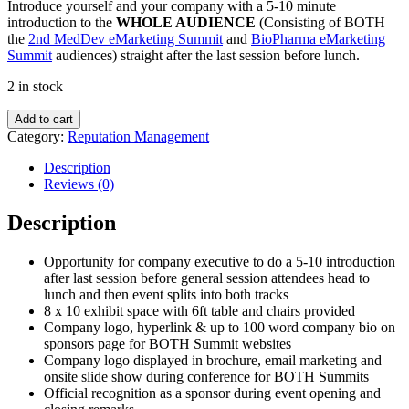
Introduce yourself and your company with a 5-10 minute
introduction to the
WHOLE AUDIENCE
(Consisting of BOTH
the
2nd MedDev eMarketing Summit
and
BioPharma eMarketing
Summit
audiences) straight after the last session before lunch.
2 in stock
Day
Add to cart
One
Category:
Reputation Management
or
Day
Description
Two
Reviews (0)
Lunch
Sponsor
Description
quantity
Opportunity for company executive to do a 5-10 introduction
after last session before general session attendees head to
lunch and then event splits into both tracks
8 x 10 exhibit space with 6ft table and chairs provided
Company logo, hyperlink & up to 100 word company bio on
sponsors page for BOTH Summit websites
Company logo displayed in brochure, email marketing and
onsite slide show during conference for BOTH Summits
Official recognition as a sponsor during event opening and