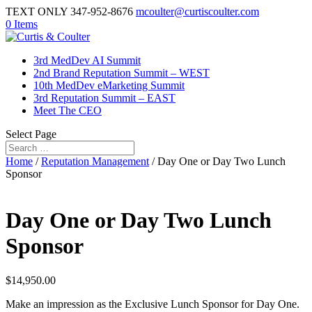
TEXT ONLY 347-952-8676
mcoulter@curtiscoulter.com
0 Items
3rd MedDev AI Summit
2nd Brand Reputation Summit – WEST
10th MedDev eMarketing Summit
3rd Reputation Summit – EAST
Meet The CEO
Select Page
Home
/
Reputation Management
/ Day One or Day Two Lunch
Sponsor
Day One or Day Two Lunch
Sponsor
$
14,950.00
Make an impression as the Exclusive Lunch Sponsor for Day One.