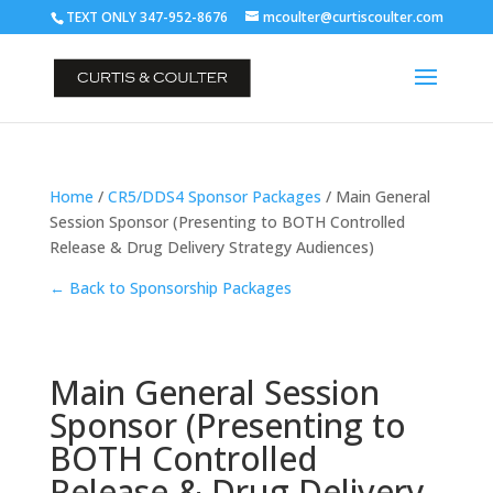
TEXT ONLY 347-952-8676
mcoulter@curtiscoulter.com
Home
/
CR5/DDS4 Sponsor Packages
/ Main General
Session Sponsor (Presenting to BOTH Controlled
Release & Drug Delivery Strategy Audiences)
← Back to Sponsorship Packages
Main General Session
Sponsor (Presenting to
BOTH Controlled
Release & Drug Delivery