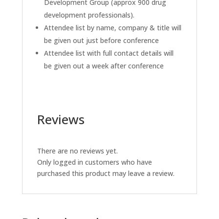
Development Group (approx 900 drug
development professionals).
Attendee list by name, company & title will
be given out just before conference
Attendee list with full contact details will
be given out a week after conference
Reviews
There are no reviews yet.
Only logged in customers who have
purchased this product may leave a review.