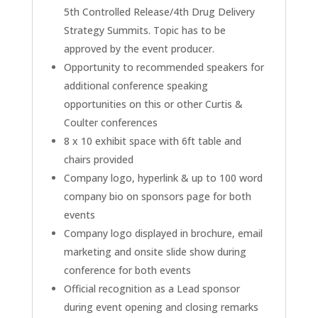
5th Controlled Release/4th Drug Delivery
Strategy Summits. Topic has to be
approved by the event producer.
Opportunity to recommended speakers for
additional conference speaking
opportunities on this or other Curtis &
Coulter conferences
8 x 10 exhibit space with 6ft table and
chairs provided
Company logo, hyperlink & up to 100 word
company bio on sponsors page for both
events
Company logo displayed in brochure, email
marketing and onsite slide show during
conference for both events
Official recognition as a Lead sponsor
during event opening and closing remarks