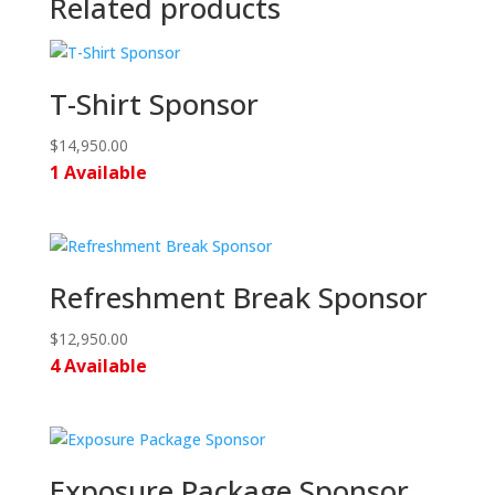
Related products
T-Shirt Sponsor
$
14,950.00
1 Available
Refreshment Break Sponsor
$
12,950.00
4 Available
Exposure Package Sponsor