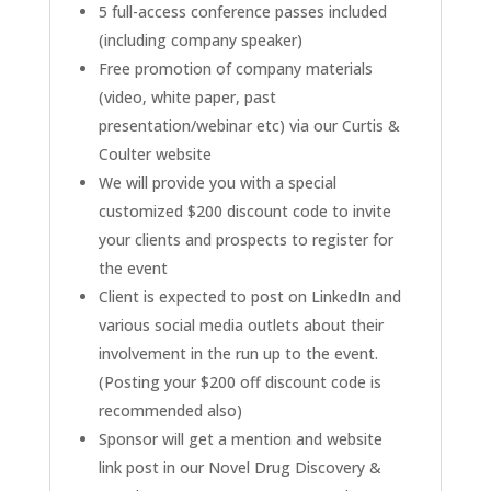
5 full-access conference passes included
(including company speaker)
Free promotion of company materials
(video, white paper, past
presentation/webinar etc) via our Curtis &
Coulter website
We will provide you with a special
customized $200 discount code to invite
your clients and prospects to register for
the event
Client is expected to post on LinkedIn and
various social media outlets about their
involvement in the run up to the event.
(Posting your $200 off discount code is
recommended also)
Sponsor will get a mention and website
link post in our Novel Drug Discovery &