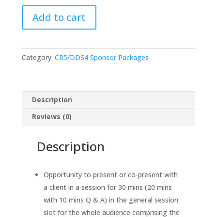
Main
Add to cart
General
Session
Sponsor
(Presenting
Category:
CR5/DDS4 Sponsor Packages
to
BOTH
Controlled
Release
Description
&
Reviews (0)
Drug
Delivery
Description
Strategy
Audiences)
quantity
Opportunity to present or co-present with
a client in a session for 30 mins (20 mins
with 10 mins Q & A) in the general session
slot for the whole audience comprising the