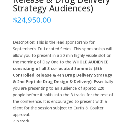
Strategy Audiences)
$
24,950.00
Description: This is the lead sponsorship for
September’s Tri-Located Series. This sponsorship will
allow you to present in a 30 min highly visible slot on
the morning of Day One to the
WHOLE AUDIENCE
consisting of all 3 co-located Summits (5th
Controlled Release & 4th Drug Delivery Strategy
& 2nd Peptide Drug Design & Delivery)
. Essentially
you are presenting to an audience of approx 220
people before it splits into the 3 tracks for the rest of
the conference. It is encouraged to present with a
client for the session subject to Curtis & Coulter
approval.
2 in stock