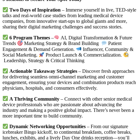
Two Days of Inspiration
– Immerse yourself in live, TED-style
talks and real-world case studies from leading medical device
companies, from innovative start-ups to global giants and more,
sharing their digital marketing challenges and success stories.
6 Program Themes
–
AI, Digital Transformation & Future
Trends
Marketing Strategy & Brand Building
Patient
Engagement & Demand Generation.
Influencer, Community &
Social Marketing.
Product Launch & Commercialization.
Leadership, Strategy & Critical Thinking
Actionable Takeaway Strategies
– Discover fresh approaches
for delivering seamless omni-channel marketing and customer
engagement, ensuring your devices and combination products reach
physicians, hospitals, and consumers effectively.
A Thriving Community
– Connect with other senior medical
device professionals who are passionate about advancing the
industry and making a positive global impact. There’s never been a
more important time to build community.
Dynamic Networking Opportunities
– From our signature
icebreaker Bingo kickoff, to continental breakfasts, coffee breaks,
lunches, exhibits, and a lively Day One drinks reception—you’ll