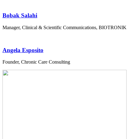
Bobak Salahi
Manager, Clinical & Scientific Communications, BIOTRONIK
Angela Esposito
Founder, Chronic Care Consulting