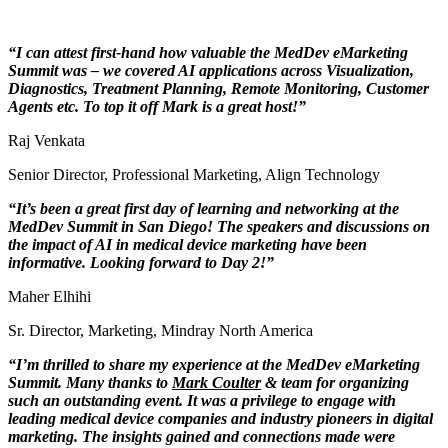
“I can attest first-hand how valuable the MedDev eMarketing
Summit was – we covered AI applications across Visualization,
Diagnostics, Treatment Planning, Remote Monitoring, Customer
Agents etc. To top it off Mark is a great host!”
Raj Venkata
Senior Director, Professional Marketing
,
Align Technology
“It’s been a great first day of learning and networking at the
MedDev Summit in San Diego! The speakers and discussions on
the impact of AI in medical device marketing have been
informative. Looking forward to Day 2!”
Maher Elhihi
Sr. Director, Marketing
,
Mindray North America
“I’m thrilled to share my experience at the MedDev eMarketing
Summit. Many thanks to
Mark Coulter
& team for organizing
such an outstanding event. It was a privilege to engage with
leading medical device companies and industry pioneers in digital
marketing. The insights gained and connections made were