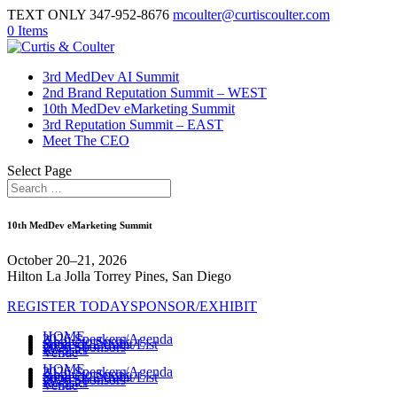
TEXT ONLY 347-952-8676
mcoulter@curtiscoulter.com
0 Items
3rd MedDev AI Summit
2nd Brand Reputation Summit – WEST
10th MedDev eMarketing Summit
3rd Reputation Summit – EAST
Meet The CEO
Select Page
10th MedDev eMarketing Summit
October 20–21, 2026
Hilton La Jolla Torrey Pines, San Diego
REGISTER TODAY
SPONSOR/EXHIBIT
HOME
2026 Speakers/Agenda
Apply to Speak
Sponsor/Exhibit/List
2026 Sponsors
Register
Venue
HOME
2026 Speakers/Agenda
Apply to Speak
Sponsor/Exhibit/List
2026 Sponsors
Register
Venue