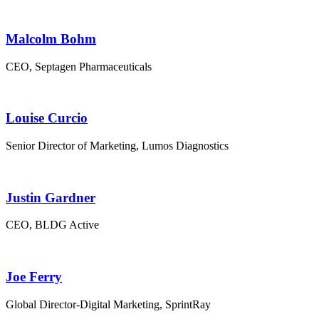
Malcolm Bohm
CEO, Septagen Pharmaceuticals
Louise Curcio
Senior Director of Marketing, Lumos Diagnostics
Justin Gardner
CEO, BLDG Active
Joe Ferry
Global Director-Digital Marketing, SprintRay