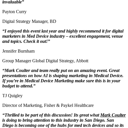
invaluable”
Payton Curry
Digital Strategy Manager
,
BD
“I enjoyed this event last year and highly recommend it for digital
marketers in Med Device industry – excellent engagement, venue
and topics. Check it out!”
Jennifer Burnham
Group Manager Global Digital Strategy
,
Abbott
“Mark Coulter
and team really put on an amazing event. Great
presentations on how AI is shaping marketing in Medical Device.
If you’re in Medical Device Marketing make sure this is in your
budget to attend.”
TJ Quigley
Director of Marketing
,
Fisher & Paykel Healthcare
“Thrilled to be part of this discussion! Its great what
Mark Coulter
is doing to bring attention to this industry in San Diego. San
Diego is becoming one of the hubs for med tech devices and so its