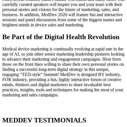
carefully curated speakers will inspire you and your team with their
personal stories and visions for the future of marketing, sales, and
business. In addition, MedDev 2026 will feature fun and interactive
sessions and panel discussions from some of the biggest names and
brightest minds in device sales and marketing.
Be Part of the Digital Health Revolution
Medical device marketing is continually evolving at rapid rate in the
age of AI, so join other senior marketing leadership pioneers looking
to advance their marketing and engagement campaigns. Hear from
those on the front lines willing to share their own personal stories on
finding a successful long-term digital strategy in this unique,
engaging “TED-style” Summit! MedDev is designed BY industry,
FOR industry, providing a fun, highly interactive forum of creative
minds, thinkers and digital marketers to share invaluable best
practices, insights, tools and techniques for making the most of your
marketing and sales campaigns.
MEDDEV TESTIMONIALS