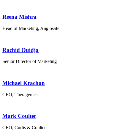
Reena Mishra
Head of Marketing, Angiosafe
Rachid Ouidja
Senior Director of Marketing
Michael Krachon
CEO, Theragenics
Mark Coulter
CEO, Curtis & Coulter