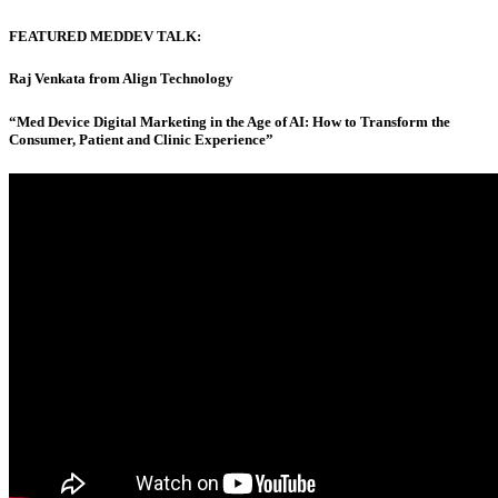
FEATURED MEDDEV TALK:
Raj Venkata from Align Technology
“Med Device Digital Marketing in the Age of AI: How to Transform the
Consumer, Patient and Clinic Experience”