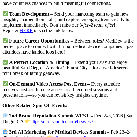
have countless chances to build meaningful connections.
Team Development
– Send your marketing team to gain new
insights, sharpen their skills, and explore emerging trends ready to
implement immediately. Don’t miss our 3
-for-2 team offer
!
Register
HERE
or via the link below.
Future Career Opportunities
– Between roles? MedDev is the
perfect place to connect with hiring medical device companies—past
attendees have landed jobs here!
A Perfect Location & Timing
– Extend your stay and enjoy
beautiful San Diego—America’s Finest City—for a well-deserved
mini-break or family getaway.
On-Demand Video Access Post Event –
Every attendee
receives post-conference access to all recorded sessions and
presentations—so you can revisit key insights anytime.
Other Related Spin-Off Events:
2nd Brand Reputation Summit WEST
– Dec 2–3, 2026 | San
Diego, CA
https://curtiscoulter.com/brswest/
3rd
AI Marketing for Medical Devices Summit
– Feb 23–24,