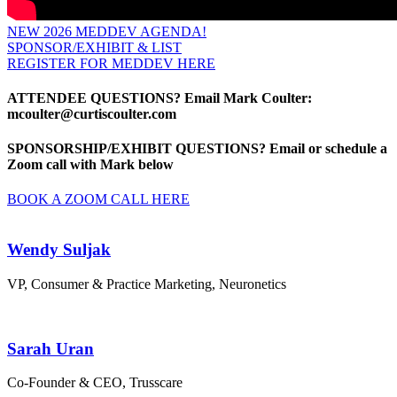
NEW 2026 MEDDEV AGENDA!
SPONSOR/EXHIBIT & LIST
REGISTER FOR MEDDEV HERE
ATTENDEE QUESTIONS?
Email Mark Coulter:
mcoulter@curtiscoulter.com
SPONSORSHIP/EXHIBIT QUESTIONS?
Email or
schedule a
Zoom call with Mark below
BOOK A ZOOM CALL HERE
Wendy Suljak
VP, Consumer & Practice Marketing, Neuronetics
Sarah Uran
Co-Founder & CEO, Trusscare