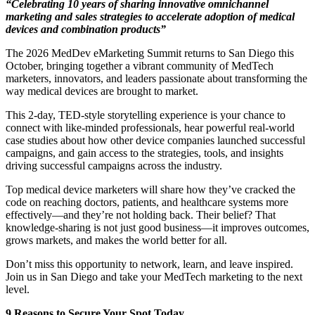
“Celebrating 10 years of sharing innovative omnichannel
marketing and sales strategies to accelerate adoption of medical
devices and combination products”
The 2026 MedDev eMarketing Summit returns to San Diego this
October, bringing together a vibrant community of MedTech
marketers, innovators, and leaders passionate about transforming the
way medical devices are brought to market.
This 2-day, TED-style storytelling experience is your chance to
connect with like-minded professionals, hear powerful real-world
case studies about how other device companies launched successful
campaigns, and gain access to the strategies, tools, and insights
driving successful campaigns across the industry.
Top medical device marketers will share how they’ve cracked the
code on reaching doctors, patients, and healthcare systems more
effectively—and they’re not holding back. Their belief? That
knowledge-sharing is not just good business—it improves outcomes,
grows markets, and makes the world better for all.
Don’t miss this opportunity to network, learn, and leave inspired.
Join us in San Diego and take your MedTech marketing to the next
level.
9 Reasons to Secure Your Spot Today