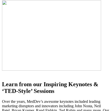
Learn from our Inspiring Keynotes &
‘TED-Style’ Sessions
Over the years, MedDev’s awesome keynotes included leading
marketing disruptors and innovators including John Nosta, Neil
Patel, Bryan Kramer, Rand Fishkin, Ted Rubin and many more. Our