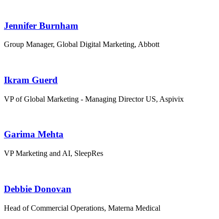
Jennifer Burnham
Group Manager, Global Digital Marketing, Abbott
Ikram Guerd
VP of Global Marketing - Managing Director US, Aspivix
Garima Mehta
VP Marketing and AI, SleepRes
Debbie Donovan
Head of Commercial Operations, Materna Medical