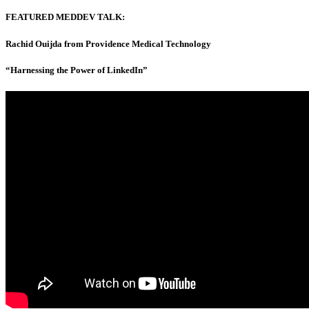
FEATURED MEDDEV TALK:
Rachid Ouijda from Providence Medical Technology
“Harnessing the Power of LinkedIn”