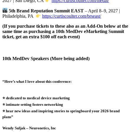
2027 | San Diego, CA
https://curtiscoulter.com/medai/
5th Brand Reputation Summit EAST
– April 8–9, 2027 |
Philadelphia, PA
https://curtiscoulter.com/brseast/
(If you purchase tickets to these also as an Add-On below at the
same time as purchasing a 10th MedDev eMarketing Summit
ticket, get an extra $100 off each event)
10th MedDev Speakers (More being added)
“Here’s what I love about this conference:
⭐️ dedicated to medical device marketing
⭐️ intimate setting fosters networking
⭐️ hear new ideas and inspiring stories to springboard your 2026 brand
plans”
Wendy Suljak – Neuronetics, Inc