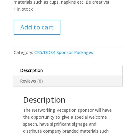
materials such as cups, napkins etc. Be creative!
1 in stock
Networking
Add to cart
Reception
Sponsor
quantity
Category:
CR5/DDS4 Sponsor Packages
Description
Reviews (0)
Description
The Networking Reception sponsor will have
the opportunity to give a special welcome
speech, have significant signage and
distribute company branded materials such