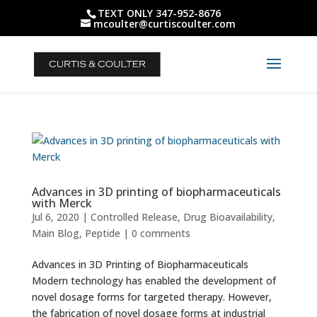
TEXT ONLY 347-952-8676
mcoulter@curtiscoulter.com
Advances in 3D printing of biopharmaceuticals
with Merck
Jul 6, 2020
|
Controlled Release
,
Drug Bioavailability
,
Main Blog
,
Peptide
|
0 comments
Advances in 3D Printing of Biopharmaceuticals
Modern technology has enabled the development of
novel dosage forms for targeted therapy. However,
the fabrication of novel dosage forms at industrial