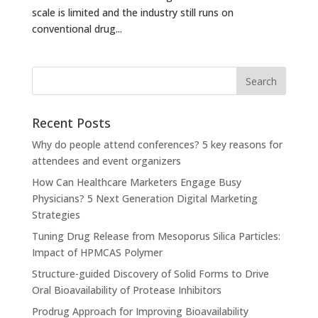
scale is limited and the industry still runs on
conventional drug...
Recent Posts
Why do people attend conferences? 5 key reasons for
attendees and event organizers
How Can Healthcare Marketers Engage Busy
Physicians? 5 Next Generation Digital Marketing
Strategies
Tuning Drug Release from Mesoporus Silica Particles:
Impact of HPMCAS Polymer
Structure-guided Discovery of Solid Forms to Drive
Oral Bioavailability of Protease Inhibitors
Prodrug Approach for Improving Bioavailability