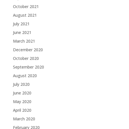
October 2021
August 2021
July 2021
June 2021
March 2021
December 2020
October 2020
September 2020
August 2020
July 2020
June 2020
May 2020
April 2020
March 2020
February 2020