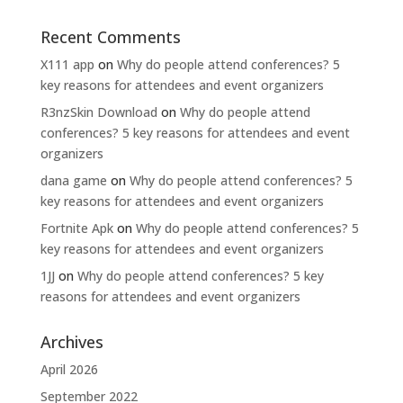
Recent Comments
X111 app
on
Why do people attend conferences? 5
key reasons for attendees and event organizers
R3nzSkin Download
on
Why do people attend
conferences? 5 key reasons for attendees and event
organizers
dana game
on
Why do people attend conferences? 5
key reasons for attendees and event organizers
Fortnite Apk
on
Why do people attend conferences? 5
key reasons for attendees and event organizers
1JJ
on
Why do people attend conferences? 5 key
reasons for attendees and event organizers
Archives
April 2026
September 2022