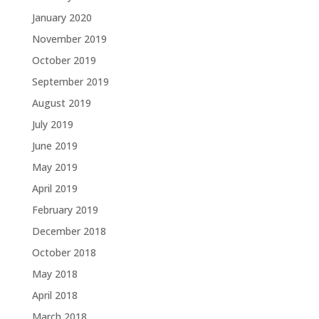
January 2020
November 2019
October 2019
September 2019
August 2019
July 2019
June 2019
May 2019
April 2019
February 2019
December 2018
October 2018
May 2018
April 2018
March 2018