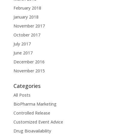
February 2018
January 2018
November 2017
October 2017
July 2017
June 2017
December 2016
November 2015
Categories
All Posts
BioPharma Marketing
Controlled Release
Customized Event Advice
Drug Bioavailability