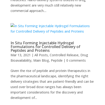
development are very much still relatively new
commercial approach....
In Situ Forming Injectable Hydrogel
Formulations for Controlled Delivery of
Peptides and Proteins
Mar 13, 2021
|
All Posts
,
Controlled Release
,
Drug
Bioavailability
,
Main Blog
,
Peptide
|
0 comments
Given the rise of peptide and protein therapeutics in
the pharmaceutical landscape, identifying the right
delivery strategies that are patient-friendly and can be
used over broad dose ranges has always been
important considerations for the discovery and
development of...