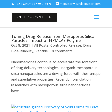
TEXT ONLY 347-952-8676
mcoulter@curtiscoulter.com
Tuning Drug Release from Mesoporus Silica
Particles: Impact of HPMCAS Polymer
Oct 8, 2021
|
All Posts
,
Controlled Release
,
Drug
Bioavailability
,
Peptide
|
0 comments
Nanomedicines continue to accelerate the forefront
of drug delivery technologies. Inorganic mesoporous
silica nanoparticles are a driving force with their unique
and superlative properties. Recently, formulation
researches with mesoporous silica nanoparticles
have...