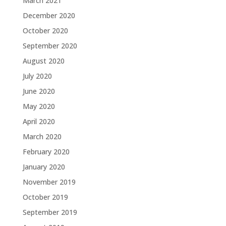
March 2021
December 2020
October 2020
September 2020
August 2020
July 2020
June 2020
May 2020
April 2020
March 2020
February 2020
January 2020
November 2019
October 2019
September 2019