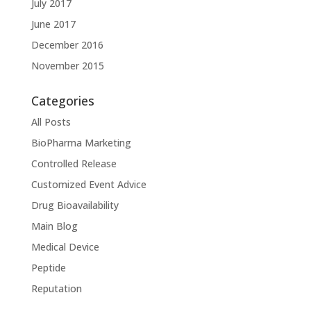
July 2017
June 2017
December 2016
November 2015
Categories
All Posts
BioPharma Marketing
Controlled Release
Customized Event Advice
Drug Bioavailability
Main Blog
Medical Device
Peptide
Reputation