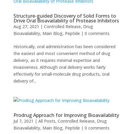
Structure-guided Discovery of Solid Forms to
Drive Oral Bioavailability of Protease Inhibitors
Aug 27, 2021
|
Controlled Release
,
Drug
Bioavailability
,
Main Blog
,
Peptide
|
0 comments
Historically, oral administration has been considered
the easiest and most convenient method of drug
delivery, as it requires minimal expertise and
invasiveness. Although oral delivery works fairly
effectively for small-molecule drug products, oral
delivery of...
Prodrug Approach for Improving Bioavailability
Jul 7, 2021
|
All Posts
,
Controlled Release
,
Drug
Bioavailability
,
Main Blog
,
Peptide
|
0 comments