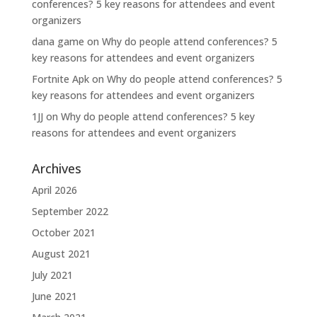
conferences? 5 key reasons for attendees and event
organizers
dana game
on
Why do people attend conferences? 5
key reasons for attendees and event organizers
Fortnite Apk
on
Why do people attend conferences? 5
key reasons for attendees and event organizers
1JJ
on
Why do people attend conferences? 5 key
reasons for attendees and event organizers
Archives
April 2026
September 2022
October 2021
August 2021
July 2021
June 2021