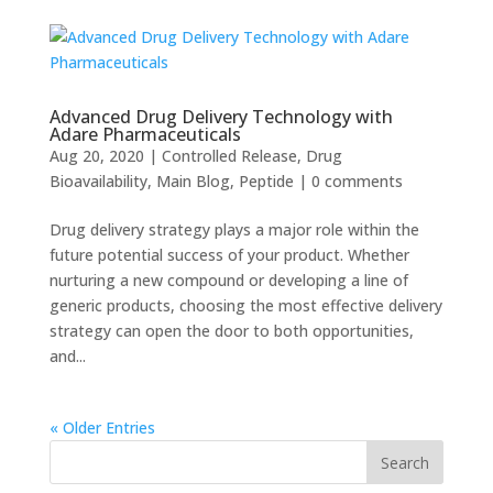
Advanced Drug Delivery Technology with
Adare Pharmaceuticals
Aug 20, 2020
|
Controlled Release
,
Drug
Bioavailability
,
Main Blog
,
Peptide
|
0 comments
Drug delivery strategy plays a major role within the
future potential success of your product. Whether
nurturing a new compound or developing a line of
generic products, choosing the most effective delivery
strategy can open the door to both opportunities,
and...
« Older Entries