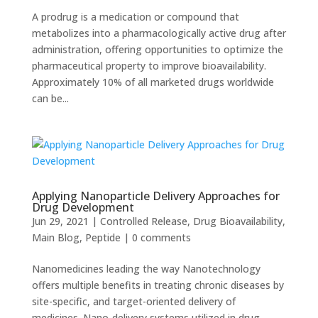
A prodrug is a medication or compound that
metabolizes into a pharmacologically active drug after
administration, offering opportunities to optimize the
pharmaceutical property to improve bioavailability.
Approximately 10% of all marketed drugs worldwide
can be...
Applying Nanoparticle Delivery Approaches for
Drug Development
Jun 29, 2021
|
Controlled Release
,
Drug Bioavailability
,
Main Blog
,
Peptide
|
0 comments
Nanomedicines leading the way Nanotechnology
offers multiple benefits in treating chronic diseases by
site-specific, and target-oriented delivery of
medicines. Nano-delivery systems utilized in drug