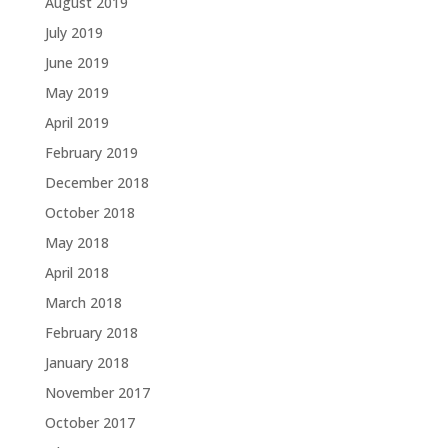
August 2019
July 2019
June 2019
May 2019
April 2019
February 2019
December 2018
October 2018
May 2018
April 2018
March 2018
February 2018
January 2018
November 2017
October 2017