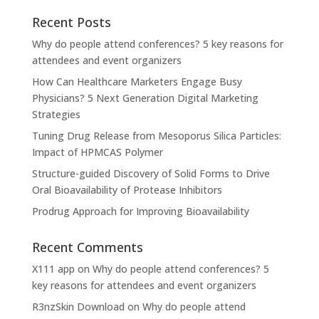
Recent Posts
Why do people attend conferences? 5 key reasons for
attendees and event organizers
How Can Healthcare Marketers Engage Busy
Physicians? 5 Next Generation Digital Marketing
Strategies
Tuning Drug Release from Mesoporus Silica Particles:
Impact of HPMCAS Polymer
Structure-guided Discovery of Solid Forms to Drive
Oral Bioavailability of Protease Inhibitors
Prodrug Approach for Improving Bioavailability
Recent Comments
X111 app
on
Why do people attend conferences? 5
key reasons for attendees and event organizers
R3nzSkin Download
on
Why do people attend