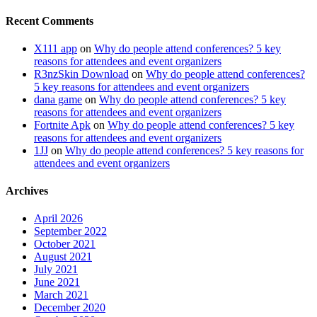
Recent Comments
X111 app
on
Why do people attend conferences? 5 key
reasons for attendees and event organizers
R3nzSkin Download
on
Why do people attend conferences?
5 key reasons for attendees and event organizers
dana game
on
Why do people attend conferences? 5 key
reasons for attendees and event organizers
Fortnite Apk
on
Why do people attend conferences? 5 key
reasons for attendees and event organizers
1JJ
on
Why do people attend conferences? 5 key reasons for
attendees and event organizers
Archives
April 2026
September 2022
October 2021
August 2021
July 2021
June 2021
March 2021
December 2020