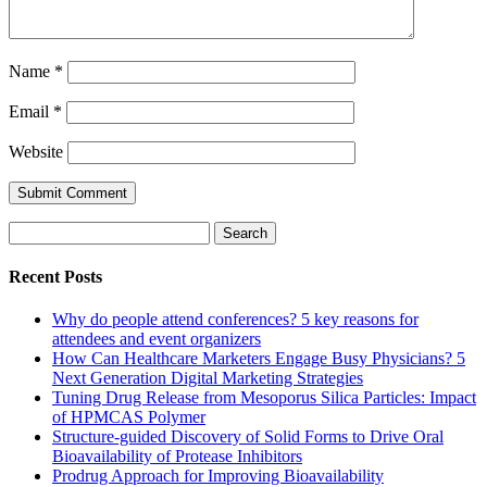
Name
*
Email
*
Website
Search
for:
Recent Posts
Why do people attend conferences? 5 key reasons for
attendees and event organizers
How Can Healthcare Marketers Engage Busy Physicians? 5
Next Generation Digital Marketing Strategies
Tuning Drug Release from Mesoporus Silica Particles: Impact
of HPMCAS Polymer
Structure-guided Discovery of Solid Forms to Drive Oral
Bioavailability of Protease Inhibitors
Prodrug Approach for Improving Bioavailability