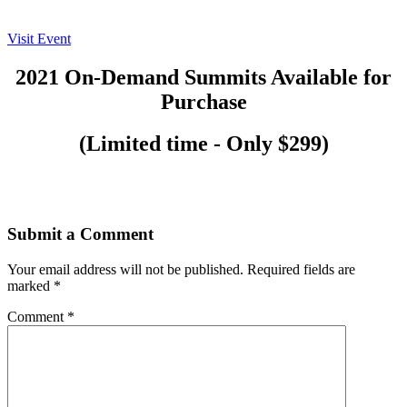
Visit Event
2021 On-Demand Summits Available for
Purchase
(Limited time - Only $299)
Submit a Comment
Your email address will not be published.
Required fields are
marked
*
Comment
*