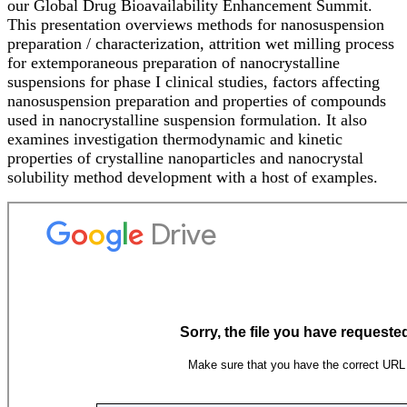
our Global Drug Bioavailability Enhancement Summit.
This presentation overviews methods for nanosuspension
preparation / characterization, attrition wet milling process
for extemporaneous preparation of nanocrystalline
suspensions for phase I clinical studies, factors affecting
nanosuspension preparation and properties of compounds
used in nanocrystalline suspension formulation. It also
examines investigation thermodynamic and kinetic
properties of crystalline nanoparticles and nanocrystal
solubility method development with a host of examples.