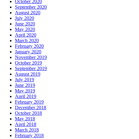
October 2020
September 2020
August 2020
July 2020
June 2020
May 2020
April 2020
March 2020
February 2020
January 2020
November 2019
October 2019
September 2019
August 2019
July 2019
June 2019
May 2019
April 2019
February 2019
December 2018
October 2018
May 2018
April 2018
March 2018
February 2018