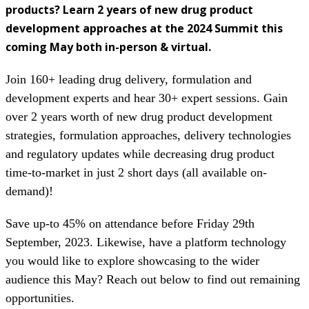
products? Learn 2 years of new drug product
development approaches at the 2024 Summit this
coming
May both in-person & virtual.
Join 160+ leading drug delivery, formulation and
development experts and hear 30+ expert sessions. Gain
over 2 years worth of new drug product development
strategies, formulation approaches, delivery technologies
and regulatory updates while decreasing drug product
time-to-market in just 2 short days (all available on-
demand)!
Save up-to 45% on attendance before Friday 29th
September, 2023. Likewise, have a platform technology
you would like to explore showcasing to the wider
audience this May? Reach out below to find out remaining
opportunities.