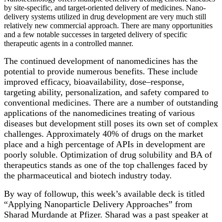
by site-specific, and target-oriented delivery of medicines. Nano-
delivery systems utilized in drug development are very much still
relatively new commercial approach. There are many opportunities
and a few notable successes in targeted delivery of specific
therapeutic agents in a controlled manner.
The continued development of nanomedicines has the
potential to provide numerous benefits. These include
improved efficacy, bioavailability, dose–response,
targeting ability, personalization, and safety compared to
conventional medicines. There are a number of outstanding
applications of the nanomedicines treating of various
diseases but development still poses its own set of complex
challenges. Approximately 40% of drugs on the market
place and a high percentage of APIs in development are
poorly soluble. Optimization of drug solubility and BA of
therapeutics stands as one of the top challenges faced by
the pharmaceutical and biotech industry today.
By way of followup, this week’s available deck is titled
“Applying Nanoparticle Delivery Approaches” from
Sharad Murdande at Pfizer. Sharad was a past speaker at