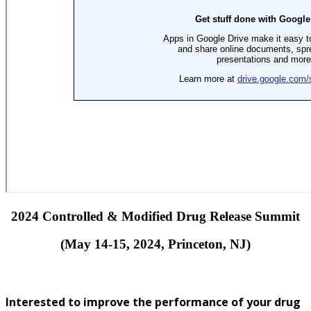
2024 Controlled & Modified Drug Release Summit
(May 14-15, 2024, Princeton, NJ)
Interested to improve the performance of your drug