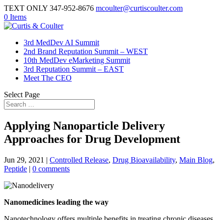
TEXT ONLY 347-952-8676
mcoulter@curtiscoulter.com
0 Items
3rd MedDev AI Summit
2nd Brand Reputation Summit – WEST
10th MedDev eMarketing Summit
3rd Reputation Summit – EAST
Meet The CEO
Select Page
Applying Nanoparticle Delivery
Approaches for Drug Development
Jun 29, 2021
|
Controlled Release
,
Drug Bioavailability
,
Main Blog
,
Peptide
|
0 comments
Nanomedicines leading the way
Nanotechnology offers multiple benefits in treating chronic diseases