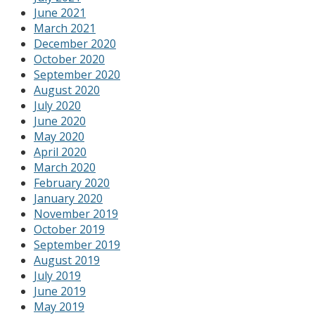
June 2021
March 2021
December 2020
October 2020
September 2020
August 2020
July 2020
June 2020
May 2020
April 2020
March 2020
February 2020
January 2020
November 2019
October 2019
September 2019
August 2019
July 2019
June 2019
May 2019