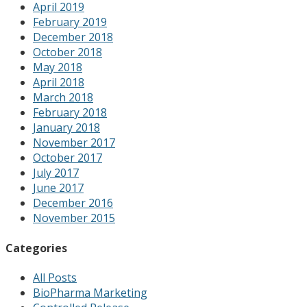
April 2019
February 2019
December 2018
October 2018
May 2018
April 2018
March 2018
February 2018
January 2018
November 2017
October 2017
July 2017
June 2017
December 2016
November 2015
Categories
All Posts
BioPharma Marketing