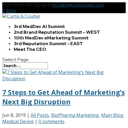
TEXT ONLY 347-952-8676
mcoulter@curtiscoulter.com
0 Items
3rd MedDev AI Summit
2nd Brand Reputation Summit – WEST
10th MedDev eMarketing Summit
3rd Reputation Summit – EAST
Meet The CEO
Select Page
7 Steps to Get Ahead of Marketing’s
Next Big Disruption
Jun 8, 2019
|
All Posts
,
BioPharma Marketing
,
Main Blog
,
Medical Device
|
0 comments