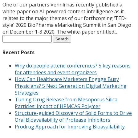
One of our partners Vennli has recently published a
white-paper on AI-powered content intelligence as it
relates to the major themes of our forthcoming ‘TED-
style’ 2020 BioPharma eMarketing Summit in San Diego
on December 1-3 2020. The white-paper entitled...
Search
for:
Recent Posts
Why do people attend conferences? 5 key reasons
for attendees and event organizers
How Can Healthcare Marketers Engage Busy
Physicians? 5 Next Generation Digital Marketing
Strategies
Tuning Drug Release from Mesoporus Silica
Particles: Impact of HPMCAS Polymer
Structure-guided Discovery of Solid Forms to Drive
Oral Bioavailability of Protease Inhibitors
Prodrug Approach for Improving Bioavailability