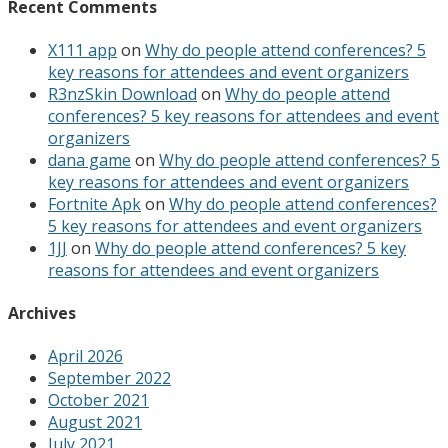
Recent Comments
X111 app
on
Why do people attend conferences? 5
key reasons for attendees and event organizers
R3nzSkin Download
on
Why do people attend
conferences? 5 key reasons for attendees and event
organizers
dana game
on
Why do people attend conferences? 5
key reasons for attendees and event organizers
Fortnite Apk
on
Why do people attend conferences?
5 key reasons for attendees and event organizers
1JJ
on
Why do people attend conferences? 5 key
reasons for attendees and event organizers
Archives
April 2026
September 2022
October 2021
August 2021
July 2021