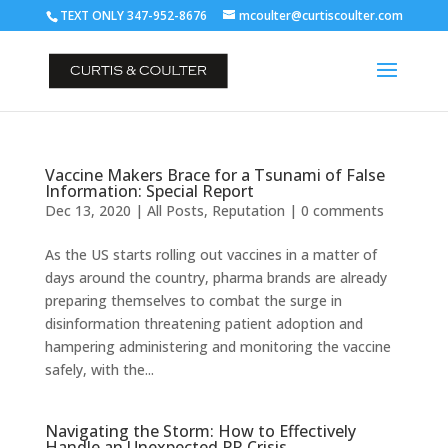
TEXT ONLY 347-952-8676
mcoulter@curtiscoulter.com
Vaccine Makers Brace for a Tsunami of False
Information: Special Report
Dec 13, 2020
|
All Posts
,
Reputation
|
0 comments
As the US starts rolling out vaccines in a matter of
days around the country, pharma brands are already
preparing themselves to combat the surge in
disinformation threatening patient adoption and
hampering administering and monitoring the vaccine
safely, with the...
Navigating the Storm: How to Effectively
Handle an Unexpected PR Crisis