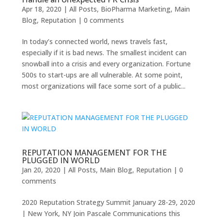
Apr 18, 2020
|
All Posts
,
BioPharma Marketing
,
Main
Blog
,
Reputation
|
0 comments
In today’s connected world, news travels fast,
especially if it is bad news. The smallest incident can
snowball into a crisis and every organization. Fortune
500s to start-ups are all vulnerable. At some point,
most organizations will face some sort of a public...
REPUTATION MANAGEMENT FOR THE
PLUGGED IN WORLD
Jan 20, 2020
|
All Posts
,
Main Blog
,
Reputation
|
0
comments
2020 Reputation Strategy Summit January 28-29, 2020
| New York, NY Join Pascale Communications this