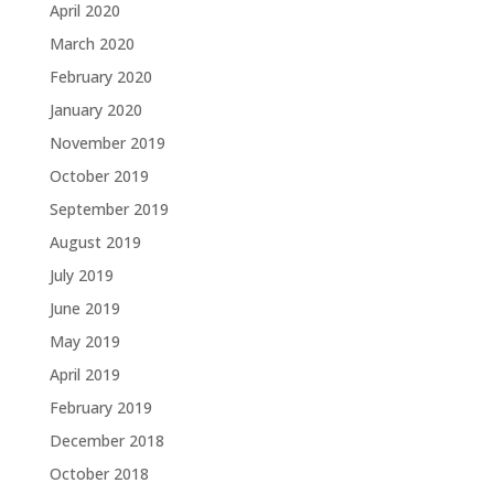
April 2020
March 2020
February 2020
January 2020
November 2019
October 2019
September 2019
August 2019
July 2019
June 2019
May 2019
April 2019
February 2019
December 2018
October 2018