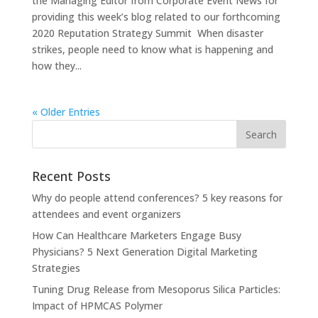
the Managing Editor from Corporate Event News for
providing this week’s blog related to our forthcoming
2020 Reputation Strategy Summit When disaster
strikes, people need to know what is happening and
how they...
« Older Entries
Recent Posts
Why do people attend conferences? 5 key reasons for
attendees and event organizers
How Can Healthcare Marketers Engage Busy
Physicians? 5 Next Generation Digital Marketing
Strategies
Tuning Drug Release from Mesoporus Silica Particles:
Impact of HPMCAS Polymer