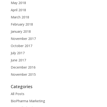
May 2018
April 2018
March 2018
February 2018
January 2018
November 2017
October 2017
July 2017
June 2017
December 2016
November 2015
Categories
All Posts
BioPharma Marketing