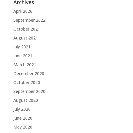
Archives
April 2026
September 2022
October 2021
August 2021
July 2021
June 2021
March 2021
December 2020
October 2020
September 2020
August 2020
July 2020
June 2020
May 2020