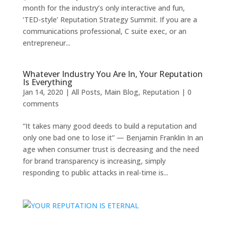
month for the industry’s only interactive and fun,
‘TED-style’ Reputation Strategy Summit. If you are a
communications professional, C suite exec, or an
entrepreneur...
Whatever Industry You Are In, Your Reputation
Is Everything
Jan 14, 2020
|
All Posts
,
Main Blog
,
Reputation
|
0
comments
“It takes many good deeds to build a reputation and
only one bad one to lose it” — Benjamin Franklin In an
age when consumer trust is decreasing and the need
for brand transparency is increasing, simply
responding to public attacks in real-time is...