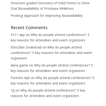
Structure-guided Discovery of Solid Forms to Drive
Oral Bioavailability of Protease Inhibitors
Prodrug Approach for Improving Bioavailability
Recent Comments
X111 app
on
Why do people attend conferences? 5
key reasons for attendees and event organizers
R3nzSkin Download
on
Why do people attend
conferences? 5 key reasons for attendees and event
organizers
dana game
on
Why do people attend conferences? 5
key reasons for attendees and event organizers
Fortnite Apk
on
Why do people attend conferences? 5
key reasons for attendees and event organizers
1JJ
on
Why do people attend conferences? 5 key
reasons for attendees and event organizers