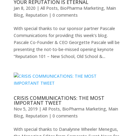
YOUR REPUTATION IS ETERNAL
Jan 8, 2020
|
All Posts
,
BioPharma Marketing
,
Main
Blog
,
Reputation
|
0 comments
With special thanks to our sponsor partner Pascale
Communications for providing this week’s blog.
Pascale Co-Founder & CEO Georgette Pascale will be
presenting the not-to-be-missed opening keynote
“Reputation 101 – New School, Old School &...
CRISIS COMMUNICATIONS: THE MOST
IMPORTANT TWEET
Nov 5, 2019
|
All Posts
,
BioPharma Marketing
,
Main
Blog
,
Reputation
|
0 comments
With special thanks to Danalynne Wheeler Menegus,