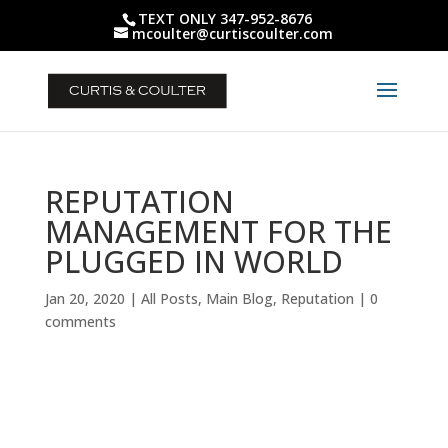
TEXT ONLY 347-952-8676
mcoulter@curtiscoulter.com
REPUTATION
MANAGEMENT FOR THE
PLUGGED IN WORLD
Jan 20, 2020
|
All Posts
,
Main Blog
,
Reputation
|
0
comments