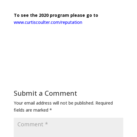
To see the 2020 program please go to
www.curtiscoulter.com/reputation
Submit a Comment
Your email address will not be published.
Required
fields are marked
*