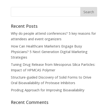
Recent Posts
Why do people attend conferences? 5 key reasons for
attendees and event organizers
How Can Healthcare Marketers Engage Busy
Physicians? 5 Next Generation Digital Marketing
Strategies
Tuning Drug Release from Mesoporus Silica Particles:
Impact of HPMCAS Polymer
Structure-guided Discovery of Solid Forms to Drive
Oral Bioavailability of Protease Inhibitors
Prodrug Approach for Improving Bioavailability
Recent Comments