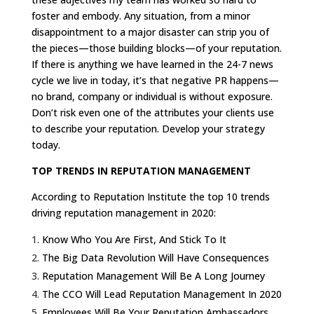
foster and embody. Any situation, from a minor
disappointment to a major disaster can strip you of
the pieces—those building blocks—of your reputation.
If there is anything we have learned in the 24-7 news
cycle we live in today, it’s that negative PR happens—
no brand, company or individual is without exposure.
Don’t risk even one of the attributes your clients use
to describe your reputation. Develop your strategy
today.
TOP TRENDS IN REPUTATION MANAGEMENT
According to Reputation Institute the top 10 trends
driving reputation management in 2020:
Know Who You Are First, And Stick To It
The Big Data Revolution Will Have Consequences
Reputation Management Will Be A Long Journey
The CCO Will Lead Reputation Management In 2020
Employees Will Be Your Reputation Ambassadors