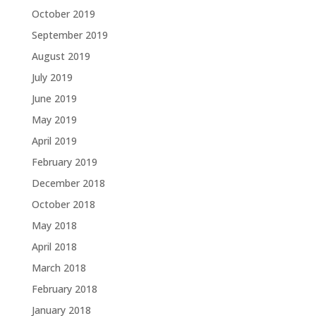
October 2019
September 2019
August 2019
July 2019
June 2019
May 2019
April 2019
February 2019
December 2018
October 2018
May 2018
April 2018
March 2018
February 2018
January 2018