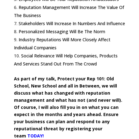
Reputation Management Will Increase The Value Of
The Business
Stakeholders Will Increase In Numbers And Influence
Personalized Messaging Will Be The Norm
Industry Reputations Will More Closely Affect
Individual Companies
Social Relevance Will Help Companies, Products
And Services Stand Out From The Crowd
As part of my talk, Protect your Rep 101: Old
School, New School and all in Between, we will
discuss what has changed with reputation
management and what has not (and never will).
Of course, I will also fill you in on what you can
expect in the months and years ahead.
Ensure
your business can plan and respond to any
reputational threat by registering your
team
TODAY!