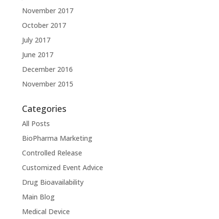
November 2017
October 2017
July 2017
June 2017
December 2016
November 2015
Categories
All Posts
BioPharma Marketing
Controlled Release
Customized Event Advice
Drug Bioavailability
Main Blog
Medical Device