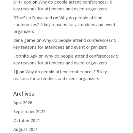
X111 app
on
Why do people attend conferences? 5
key reasons for attendees and event organizers
R3nzSkin Download
on
Why do people attend
conferences? 5 key reasons for attendees and event
organizers
dana game
on
Why do people attend conferences? 5
key reasons for attendees and event organizers
Fortnite Apk
on
Why do people attend conferences? 5
key reasons for attendees and event organizers
1JJ
on
Why do people attend conferences? 5 key
reasons for attendees and event organizers
Archives
April 2026
September 2022
October 2021
August 2021