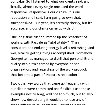
our value. So I listened to what our clients said, and
literally, almost every single one used the word
responsive. Responsive is our culture, it is our
reputation and I said, I am going to own that:
#ResponsiveAF. Oh yeah, it’s certainly cheeky, but it’s
accurate, and our clients came up with it!
One long-time client summed up the “essence” of
working with Pascale as “vital vitality.” “Their
consistent and enduring energy level is refreshing, and
well, vital to getting things accomplished. Somehow
Georgette has managed to distill that personal Brand
quality into a trait carried by everyone at her
organization, and regardless of the work product,
that become a part of Pascale’s reputation.”
Two other key words that came up frequently with
our clients were committed and flexible. I use these
examples not to brag, well not too much, but to also
show how devastating it would be to lose any of
these adjectives my team has worked so hard to