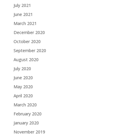
July 2021
June 2021
March 2021
December 2020
October 2020
September 2020
August 2020
July 2020
June 2020
May 2020
April 2020
March 2020
February 2020
January 2020
November 2019