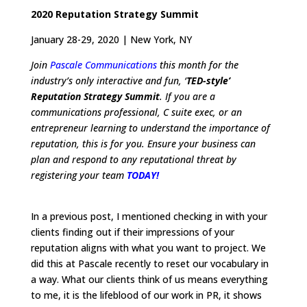
2020 Reputation Strategy Summit
January 28-29, 2020 | New York, NY
Join
Pascale Communications
this month for the
industry’s only interactive and fun, ‘
TED-style’
Reputation Strategy Summit
. If you are a
communications professional, C suite exec, or an
entrepreneur learning to understand the importance of
reputation, this is for you. Ensure your business can
plan and respond to any reputational threat by
registering your team
TODAY!
In a previous post, I mentioned checking in with your
clients finding out if their impressions of your
reputation aligns with what you want to project. We
did this at Pascale recently to reset our vocabulary in
a way. What our clients think of us means everything
to me, it is the lifeblood of our work in PR, it shows