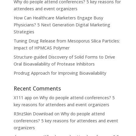
Why do people attend conferences? 5 key reasons for
attendees and event organizers
How Can Healthcare Marketers Engage Busy
Physicians? 5 Next Generation Digital Marketing
Strategies
Tuning Drug Release from Mesoporus Silica Particles:
Impact of HPMCAS Polymer
Structure-guided Discovery of Solid Forms to Drive
Oral Bioavailability of Protease Inhibitors
Prodrug Approach for Improving Bioavailability
Recent Comments
X111 app
on
Why do people attend conferences? 5
key reasons for attendees and event organizers
R3nzSkin Download
on
Why do people attend
conferences? 5 key reasons for attendees and event
organizers