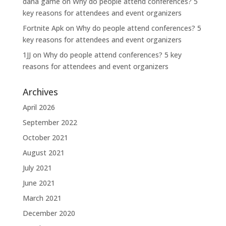
dana game
on
Why do people attend conferences? 5
key reasons for attendees and event organizers
Fortnite Apk
on
Why do people attend conferences? 5
key reasons for attendees and event organizers
1JJ
on
Why do people attend conferences? 5 key
reasons for attendees and event organizers
Archives
April 2026
September 2022
October 2021
August 2021
July 2021
June 2021
March 2021
December 2020