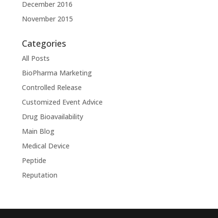
December 2016
November 2015
Categories
All Posts
BioPharma Marketing
Controlled Release
Customized Event Advice
Drug Bioavailability
Main Blog
Medical Device
Peptide
Reputation