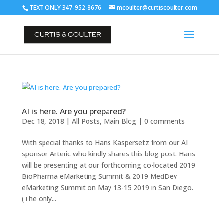
TEXT ONLY 347-952-8676
mcoulter@curtiscoulter.com
AI is here. Are you prepared?
Dec 18, 2018
|
All Posts
,
Main Blog
|
0 comments
With special thanks to Hans Kaspersetz from our AI
sponsor Arteric who kindly shares this blog post. Hans
will be presenting at our forthcoming co-located 2019
BioPharma eMarketing Summit & 2019 MedDev
eMarketing Summit on May 13-15 2019 in San Diego.
(The only...