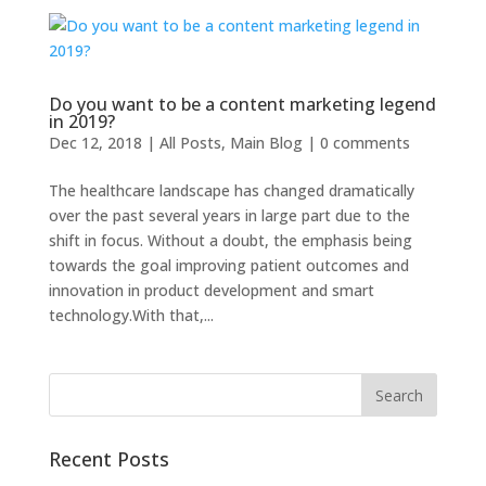
Do you want to be a content marketing legend
in 2019?
Dec 12, 2018
|
All Posts
,
Main Blog
|
0 comments
The healthcare landscape has changed dramatically
over the past several years in large part due to the
shift in focus. Without a doubt, the emphasis being
towards the goal improving patient outcomes and
innovation in product development and smart
technology.With that,...
Recent Posts