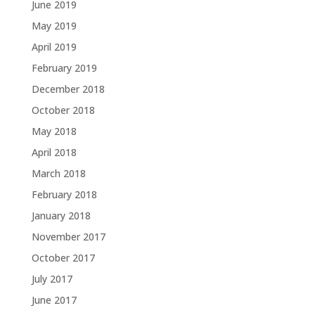
June 2019
May 2019
April 2019
February 2019
December 2018
October 2018
May 2018
April 2018
March 2018
February 2018
January 2018
November 2017
October 2017
July 2017
June 2017