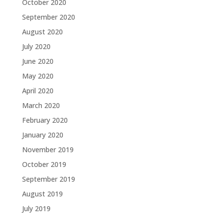
October 2020
September 2020
August 2020
July 2020
June 2020
May 2020
April 2020
March 2020
February 2020
January 2020
November 2019
October 2019
September 2019
August 2019
July 2019