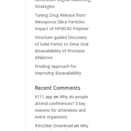
Strategies
Tuning Drug Release from
Mesoporus Silica Particles:
Impact of HPMCAS Polymer
Structure-guided Discovery
of Solid Forms to Drive Oral
Bioavailability of Protease
Inhibitors
Prodrug Approach for
Improving Bioavailability
Recent Comments
X111 app
on
Why do people
attend conferences? 5 key
reasons for attendees and
event organizers
R3nzSkin Download
on
Why