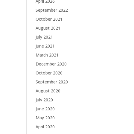
April 2026
September 2022
October 2021
August 2021
July 2021
June 2021
March 2021
December 2020
October 2020
September 2020
August 2020
July 2020
June 2020
May 2020
April 2020