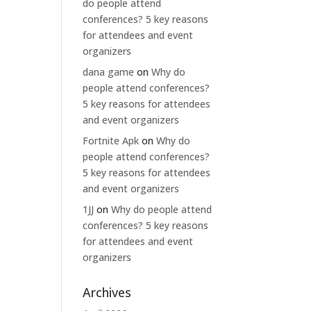
do people attend
conferences? 5 key reasons
for attendees and event
organizers
dana game
on
Why do
people attend conferences?
5 key reasons for attendees
and event organizers
Fortnite Apk
on
Why do
people attend conferences?
5 key reasons for attendees
and event organizers
1JJ
on
Why do people attend
conferences? 5 key reasons
for attendees and event
organizers
Archives