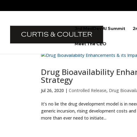
3rd MedDev AI Summit
2
Meet The CEO
Drug Bioavailability Enha
Strategy
Jul 26, 2020
|
Controlled Release
,
Drug Bioavaila
It’s no lie the drug development model is in nee
generic incursion, rising development costs an
more than ever need to initiate...