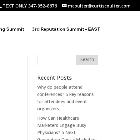
TEXT ONLY 347-952-8676
mcoulter@curtiscoulter.com
ing Summit
3rd Reputation Summit – EAST
Recent Posts
Why do people attend
conferences? 5 key reasons
for attendees and event
organizers
How Can Healthcare
Marketers Engage Busy
Physicians? 5 Next
Generation Digital Marketing