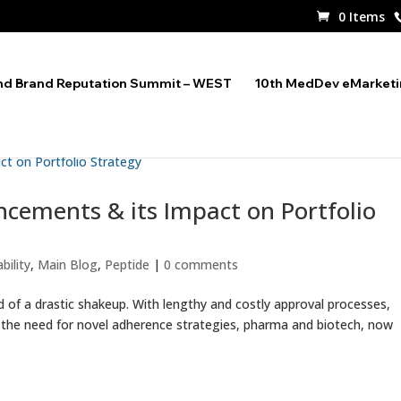
0 Items
nd Brand Reputation Summit – WEST
10th MedDev eMarket
ncements & its Impact on Portfolio
bility
,
Main Blog
,
Peptide
|
0 comments
d of a drastic shakeup. With lengthy and costly approval processes,
d the need for novel adherence strategies, pharma and biotech, now