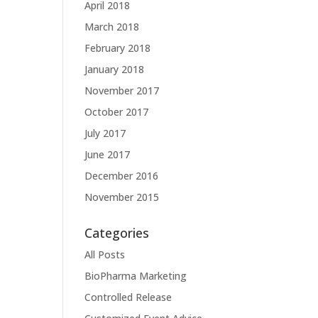
April 2018
March 2018
February 2018
January 2018
November 2017
October 2017
July 2017
June 2017
December 2016
November 2015
Categories
All Posts
BioPharma Marketing
Controlled Release