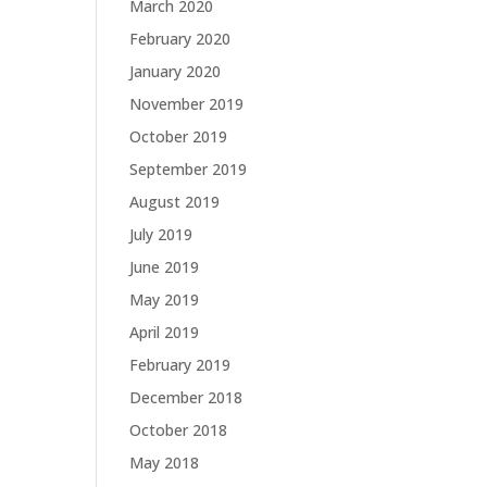
March 2020
February 2020
January 2020
November 2019
October 2019
September 2019
August 2019
July 2019
June 2019
May 2019
April 2019
February 2019
December 2018
October 2018
May 2018