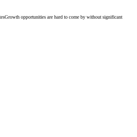
atesGrowth opportunities are hard to come by without significant