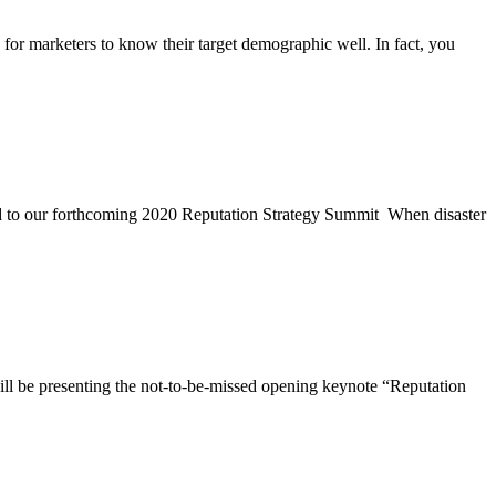
r marketers to know their target demographic well. In fact, you
d to our forthcoming 2020 Reputation Strategy Summit When disaster
ll be presenting the not-to-be-missed opening keynote “Reputation