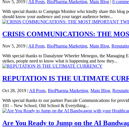
Nov 5, 2019
|
All Posts
,
BioPharma Marketing
,
Main Blog
|
0 comme
With special thanks to Campign Monitor who kindly share this blog p
should know your audience and your target audience better...
CRISIS COMMUNICATIONS: THE MO
Nov 5, 2019
|
All Posts
,
BioPharma Marketing
,
Main Blog
,
Reputati
With special thanks to Danalynne Wheeler Menegus, the Managing Ed
strikes, people need to know what is happening and how they...
REPUTATION IS THE ULTIMATE CUR
Oct 28, 2019
|
All Posts
,
BioPharma Marketing
,
Main Blog
,
Reputati
With special thanks to our partner Pascale Communications for provi
101 – New School, Old School & Everything...
Are You Ready to Jump on the AI Bandwa