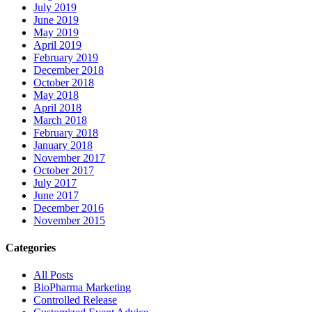
July 2019
June 2019
May 2019
April 2019
February 2019
December 2018
October 2018
May 2018
April 2018
March 2018
February 2018
January 2018
November 2017
October 2017
July 2017
June 2017
December 2016
November 2015
Categories
All Posts
BioPharma Marketing
Controlled Release