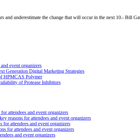
rs and underestimate the change that will occur in the next 10.- Bill G
 and event organizers
 Generation Digital Marketing Strategies
ct of HPMCAS Polymer
lability of Protease Inhibitors
for attendees and event organizers
ey reasons for attendees and event organizers
 for attendees and event organizers
ns for attendees and event organizers
tendees and event organizers