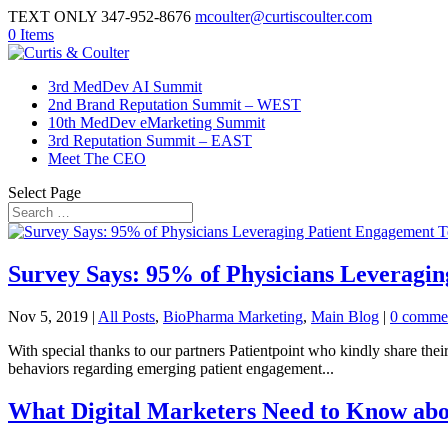
TEXT ONLY 347-952-8676
mcoulter@curtiscoulter.com
0 Items
3rd MedDev AI Summit
2nd Brand Reputation Summit – WEST
10th MedDev eMarketing Summit
3rd Reputation Summit – EAST
Meet The CEO
Select Page
Survey Says: 95% of Physicians Leveragi
Nov 5, 2019
|
All Posts
,
BioPharma Marketing
,
Main Blog
|
0 comme
With special thanks to our partners Patientpoint who kindly share their
behaviors regarding emerging patient engagement...
What Digital Marketers Need to Know abo