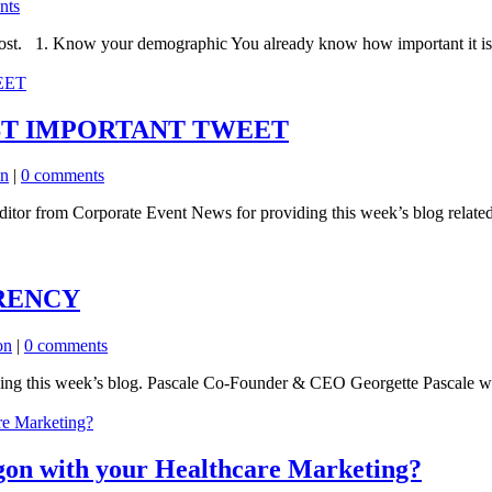
nts
ost. 1. Know your demographic You already know how important it is fo
ST IMPORTANT TWEET
on
|
0 comments
itor from Corporate Event News for providing this week’s blog relate
RENCY
on
|
0 comments
ding this week’s blog. Pascale Co-Founder & CEO Georgette Pascale wi
gon with your Healthcare Marketing?