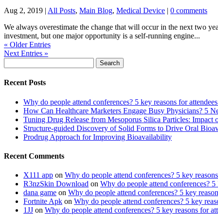
Aug 2, 2019
|
All Posts
,
Main Blog
,
Medical Device
|
0 comments
We always overestimate the change that will occur in the next two yea
investment, but one major opportunity is a self-running engine...
« Older Entries
Next Entries »
Search
for:
Recent Posts
Why do people attend conferences? 5 key reasons for attendees
How Can Healthcare Marketers Engage Busy Physicians? 5 Next
Tuning Drug Release from Mesoporus Silica Particles: Impa
Structure-guided Discovery of Solid Forms to Drive Oral Bioavai
Prodrug Approach for Improving Bioavailability
Recent Comments
X111 app
on
Why do people attend conferences? 5 key reasons 
R3nzSkin Download
on
Why do people attend conferences? 5 k
dana game
on
Why do people attend conferences? 5 key reasons
Fortnite Apk
on
Why do people attend conferences? 5 key reaso
1JJ
on
Why do people attend conferences? 5 key reasons for at