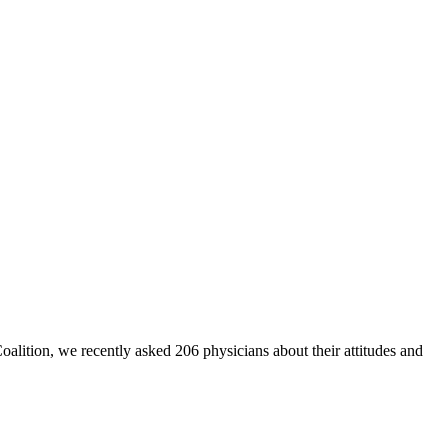
Coalition, we recently asked 206 physicians about their attitudes and