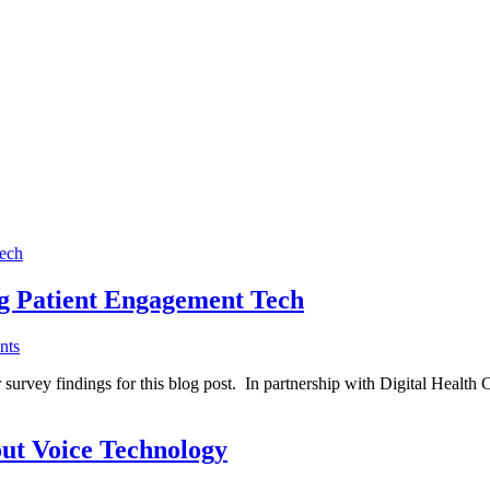
ng Patient Engagement Tech
nts
 survey findings for this blog post. In partnership with Digital Health 
ut Voice Technology