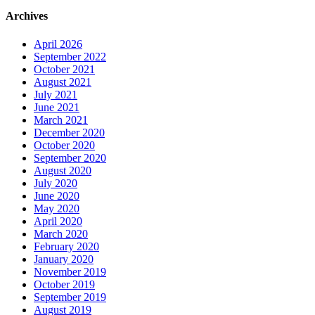
Archives
April 2026
September 2022
October 2021
August 2021
July 2021
June 2021
March 2021
December 2020
October 2020
September 2020
August 2020
July 2020
June 2020
May 2020
April 2020
March 2020
February 2020
January 2020
November 2019
October 2019
September 2019
August 2019