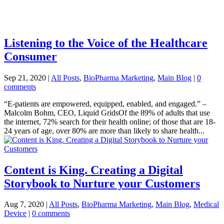
Listening to the Voice of the Healthcare
Consumer
Sep 21, 2020
|
All Posts
,
BioPharma Marketing
,
Main Blog
|
0
comments
“E-patients are empowered, equipped, enabled, and engaged.” –
Malcolm Bohm, CEO, Liquid GridsOf the 89% of adults that use
the internet, 72% search for their health online; of those that are 18-
24 years of age, over 80% are more than likely to share health...
Content is King. Creating a Digital
Storybook to Nurture your Customers
Aug 7, 2020
|
All Posts
,
BioPharma Marketing
,
Main Blog
,
Medical
Device
|
0 comments