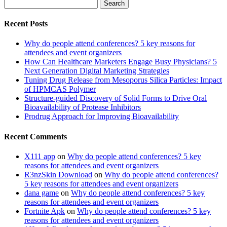
Search
for:
Recent Posts
Why do people attend conferences? 5 key reasons for
attendees and event organizers
How Can Healthcare Marketers Engage Busy Physicians? 5
Next Generation Digital Marketing Strategies
Tuning Drug Release from Mesoporus Silica Particles: Impact
of HPMCAS Polymer
Structure-guided Discovery of Solid Forms to Drive Oral
Bioavailability of Protease Inhibitors
Prodrug Approach for Improving Bioavailability
Recent Comments
X111 app
on
Why do people attend conferences? 5 key
reasons for attendees and event organizers
R3nzSkin Download
on
Why do people attend conferences?
5 key reasons for attendees and event organizers
dana game
on
Why do people attend conferences? 5 key
reasons for attendees and event organizers
Fortnite Apk
on
Why do people attend conferences? 5 key
reasons for attendees and event organizers