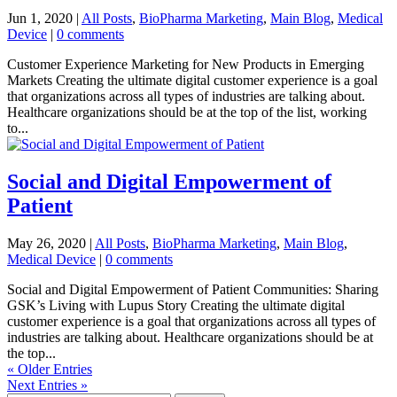
Jun 1, 2020
|
All Posts
,
BioPharma Marketing
,
Main Blog
,
Medical
Device
|
0 comments
Customer Experience Marketing for New Products in Emerging
Markets Creating the ultimate digital customer experience is a goal
that organizations across all types of industries are talking about.
Healthcare organizations should be at the top of the list, working
to...
Social and Digital Empowerment of
Patient
May 26, 2020
|
All Posts
,
BioPharma Marketing
,
Main Blog
,
Medical Device
|
0 comments
Social and Digital Empowerment of Patient Communities: Sharing
GSK’s Living with Lupus Story Creating the ultimate digital
customer experience is a goal that organizations across all types of
industries are talking about. Healthcare organizations should be at
the top...
« Older Entries
Next Entries »