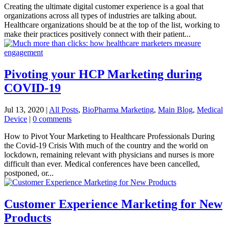
Creating the ultimate digital customer experience is a goal that
organizations across all types of industries are talking about.
Healthcare organizations should be at the top of the list, working to
make their practices positively connect with their patient...
Pivoting your HCP Marketing during
COVID-19
Jul 13, 2020
|
All Posts
,
BioPharma Marketing
,
Main Blog
,
Medical
Device
|
0 comments
How to Pivot Your Marketing to Healthcare Professionals During
the Covid-19 Crisis With much of the country and the world on
lockdown, remaining relevant with physicians and nurses is more
difficult than ever. Medical conferences have been cancelled,
postponed, or...
Customer Experience Marketing for New
Products