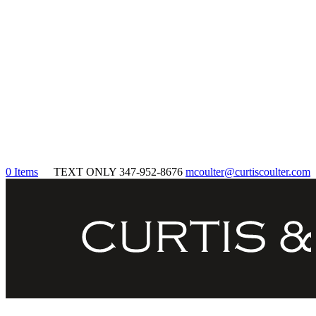
0 Items
TEXT ONLY 347-952-8676
mcoulter@curtiscoulter.com