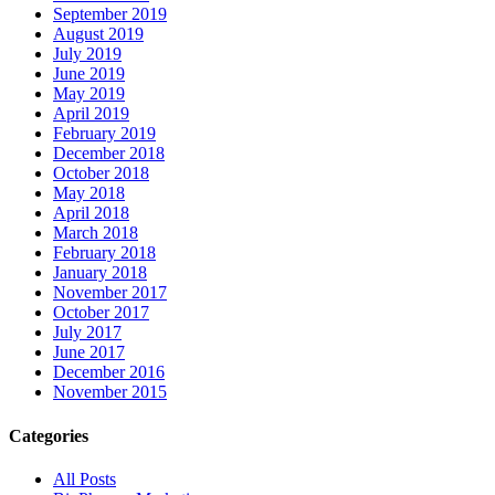
September 2019
August 2019
July 2019
June 2019
May 2019
April 2019
February 2019
December 2018
October 2018
May 2018
April 2018
March 2018
February 2018
January 2018
November 2017
October 2017
July 2017
June 2017
December 2016
November 2015
Categories
All Posts