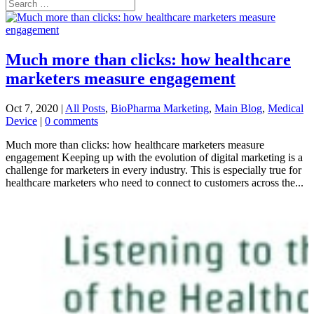
Much more than clicks: how healthcare
marketers measure engagement
Oct 7, 2020
|
All Posts
,
BioPharma Marketing
,
Main Blog
,
Medical
Device
|
0 comments
Much more than clicks: how healthcare marketers measure
engagement Keeping up with the evolution of digital marketing is a
challenge for marketers in every industry. This is especially true for
healthcare marketers who need to connect to customers across the...