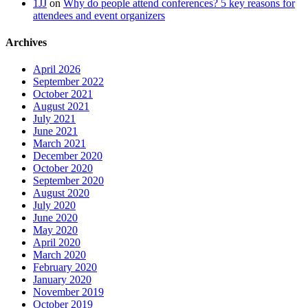
1JJ
on
Why do people attend conferences? 5 key reasons for
attendees and event organizers
Archives
April 2026
September 2022
October 2021
August 2021
July 2021
June 2021
March 2021
December 2020
October 2020
September 2020
August 2020
July 2020
June 2020
May 2020
April 2020
March 2020
February 2020
January 2020
November 2019
October 2019