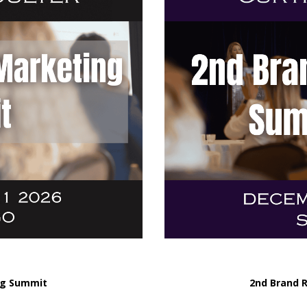
ng Summit
2nd Brand 