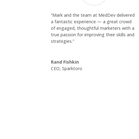
“Mark and the team at MedDev delivered
a fantastic experience — a great crowd
of engaged, thoughtful marketers with a
true passion for improving their skills and
strategies.”
Rand Fishkin
CEO
,
Sparktoro