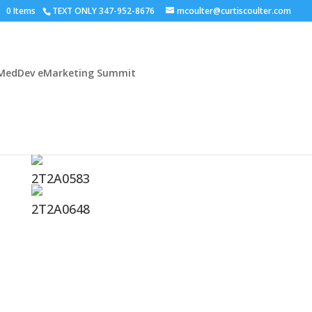
0 Items
TEXT ONLY 347-952-8676
mcoulter@curtiscoulter.com
MedDev eMarketing Summit
2T2A0583
2T2A0648