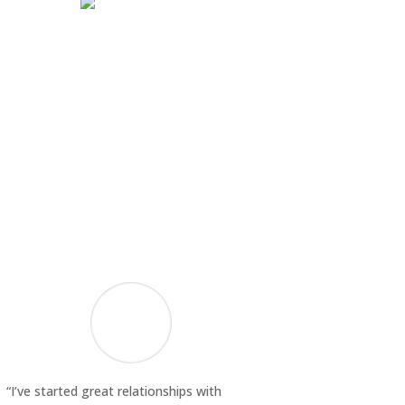
“I’ve started great relationships with