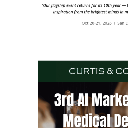
“Our flagship event returns for its 10th year — 
inspiration from the brightest minds in m
Oct 20-21, 2026 I San 
FIND OUT M