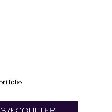
ortfolio