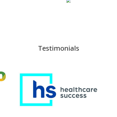
Testimonials