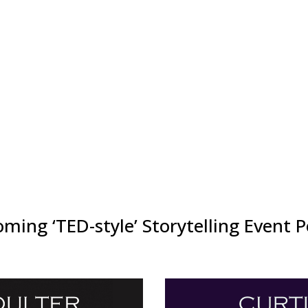
every Summit buzzes with energy —
ent ends.
g on the program, partnering as a
dividual as well as heavily
ortfolio below!
ming ‘TED-style’ Storytelling Event P