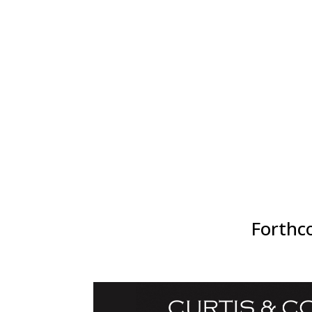
icebreakers, raffles, and real conversations, 
creating connections that last long after the ev
Options to be involved for 2026 include speakin
event sponsor/exhibitor or being an attendee (in
discounted group packs). Check out the event p
Forthco