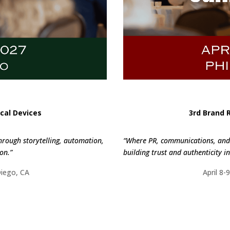
cal Devices
3rd Brand 
hrough storytelling, automation,
“Where PR, communications, and 
on.”
building trust and authenticity in 
Diego, CA
April 8-
ORE
FI