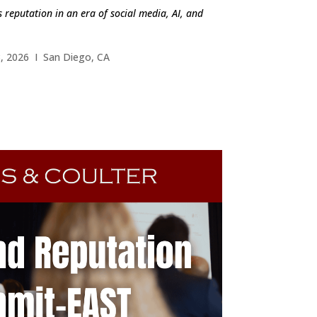
 reputation in an era of social media, AI, and
, 2026 I San Diego, CA
ND OUT MORE