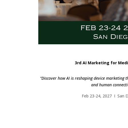
3rd AI Marketing for Medi
“Discover how AI is reshaping device marketing t
and human connecti
Feb 23-24, 2027 I San 
FIND OUT M