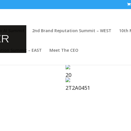
v AI Summit
2nd Brand Reputation Summit – WEST
10th 
ation Summit – EAST
Meet The CEO
mits That Build Real
20
believe there is no substitute for
2T2A0451
ce-to-face and share their energy,
ke crowded tradeshows that
in-person communities
through
sionals come together not just
nd lively panels to fun