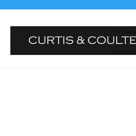
3rd MedDe
3rd Reput
🌟 TED-Style Storytelling Sum
Community!
At
Curtis & Coulter / Mark Coulter Media,
we 
in-person events. When people are able to be fa
stories and purpose, great things happen. Unli
overwhelm, our mission is to create
vibrant, 
intimate story-driven Summits
where profes
to learn, but to truly connect.
From fun, face paced story-driven 20 min talks a