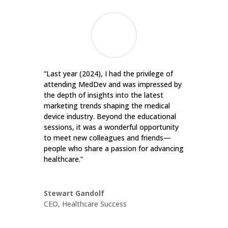
“Last year (2024), I had the privilege of
attending MedDev and was impressed by
the depth of insights into the latest
marketing trends shaping the medical
device industry. Beyond the educational
sessions, it was a wonderful opportunity
to meet new colleagues and friends—
people who share a passion for advancing
healthcare.”
Stewart Gandolf
CEO
,
Healthcare Success