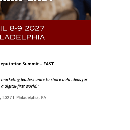
Reputation Summit – EAST
marketing leaders unite to share bold ideas for
a digital-first world.”
9, 2027 I Philadelphia, PA
ND OUT MORE