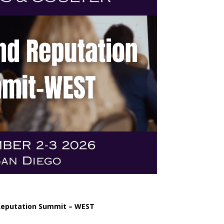
Reputation Summit – WEST