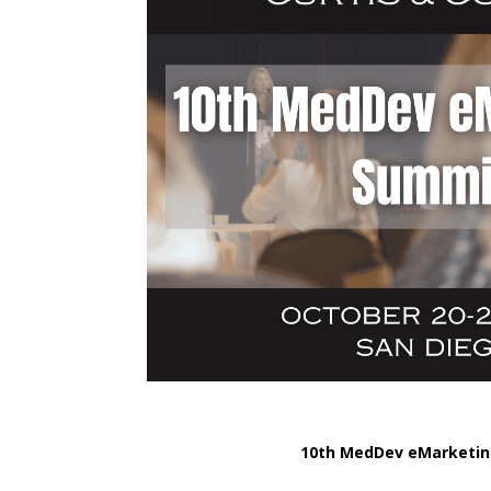
10th MedDev eMarketi