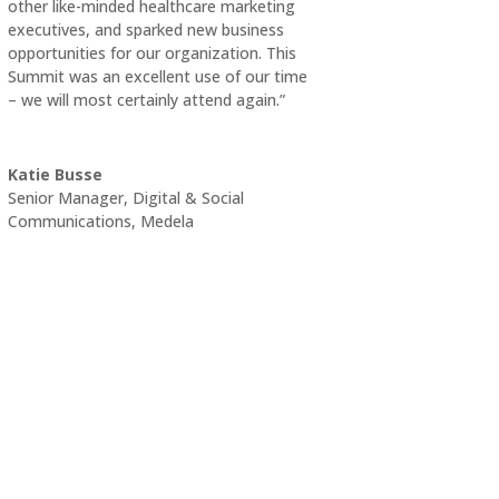
other like-minded healthcare marketing
executives, and sparked new business
opportunities for our organization. This
Summit was an excellent use of our time
– we will most certainly attend again.”
Katie Busse
Senior Manager, Digital & Social
Communications
,
Medela