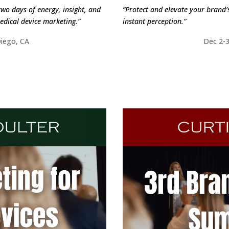
two days of energy, insight, and
“Protect and elevate your brand’s
edical device marketing.”
instant perception.”
Diego, CA
Dec 2-3
ORE
FI