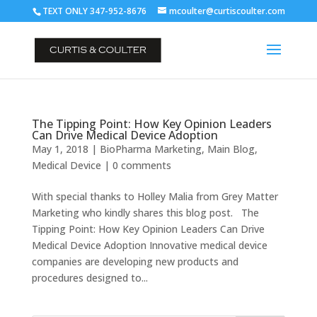
TEXT ONLY 347-952-8676
mcoulter@curtiscoulter.com
The Tipping Point: How Key Opinion Leaders
Can Drive Medical Device Adoption
May 1, 2018
|
BioPharma Marketing
,
Main Blog
,
Medical Device
|
0 comments
With special thanks to Holley Malia from Grey Matter
Marketing who kindly shares this blog post. The
Tipping Point: How Key Opinion Leaders Can Drive
Medical Device Adoption Innovative medical device
companies are developing new products and
procedures designed to...