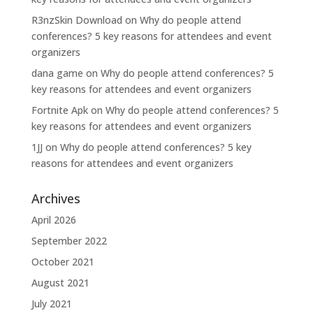
R3nzSkin Download
on
Why do people attend
conferences? 5 key reasons for attendees and event
organizers
dana game
on
Why do people attend conferences? 5
key reasons for attendees and event organizers
Fortnite Apk
on
Why do people attend conferences? 5
key reasons for attendees and event organizers
1JJ
on
Why do people attend conferences? 5 key
reasons for attendees and event organizers
Archives
April 2026
September 2022
October 2021
August 2021
July 2021