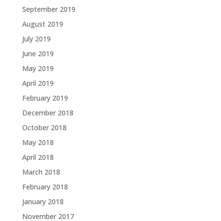
September 2019
August 2019
July 2019
June 2019
May 2019
April 2019
February 2019
December 2018
October 2018
May 2018
April 2018
March 2018
February 2018
January 2018
November 2017