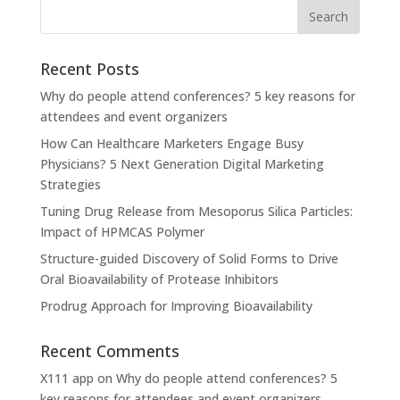
Recent Posts
Why do people attend conferences? 5 key reasons for
attendees and event organizers
How Can Healthcare Marketers Engage Busy
Physicians? 5 Next Generation Digital Marketing
Strategies
Tuning Drug Release from Mesoporus Silica Particles:
Impact of HPMCAS Polymer
Structure-guided Discovery of Solid Forms to Drive
Oral Bioavailability of Protease Inhibitors
Prodrug Approach for Improving Bioavailability
Recent Comments
X111 app
on
Why do people attend conferences? 5
key reasons for attendees and event organizers