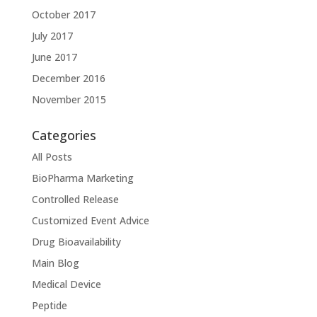
October 2017
July 2017
June 2017
December 2016
November 2015
Categories
All Posts
BioPharma Marketing
Controlled Release
Customized Event Advice
Drug Bioavailability
Main Blog
Medical Device
Peptide