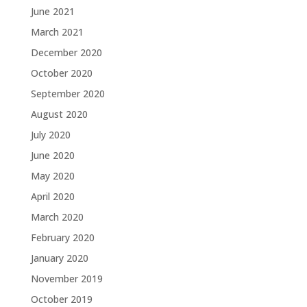
June 2021
March 2021
December 2020
October 2020
September 2020
August 2020
July 2020
June 2020
May 2020
April 2020
March 2020
February 2020
January 2020
November 2019
October 2019