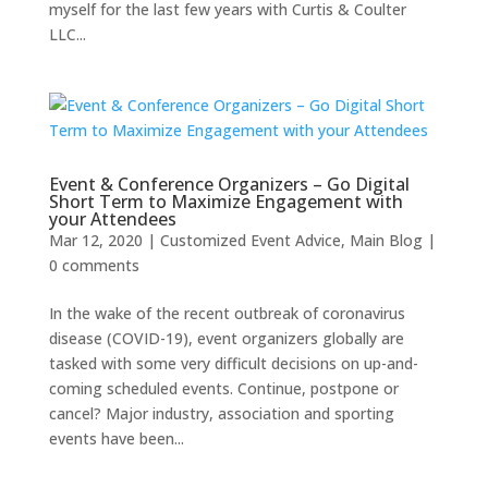
myself for the last few years with Curtis & Coulter
LLC...
Event & Conference Organizers – Go Digital
Short Term to Maximize Engagement with
your Attendees
Mar 12, 2020
|
Customized Event Advice
,
Main Blog
|
0 comments
In the wake of the recent outbreak of coronavirus
disease (COVID-19), event organizers globally are
tasked with some very difficult decisions on up-and-
coming scheduled events. Continue, postpone or
cancel? Major industry, association and sporting
events have been...