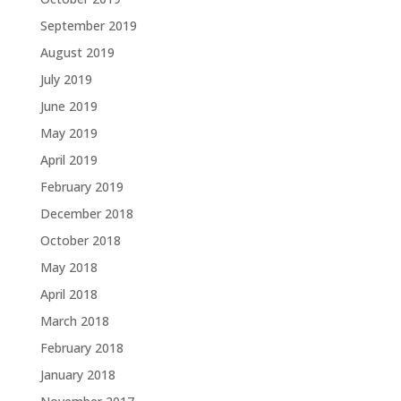
September 2019
August 2019
July 2019
June 2019
May 2019
April 2019
February 2019
December 2018
October 2018
May 2018
April 2018
March 2018
February 2018
January 2018