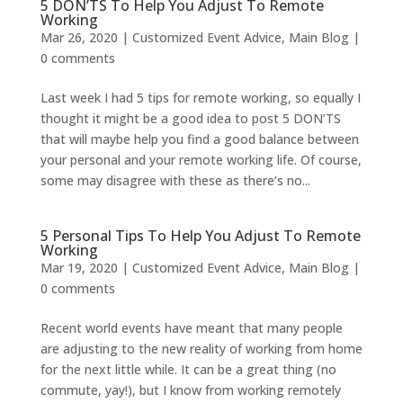
5 DON’TS To Help You Adjust To Remote
Working
Mar 26, 2020
|
Customized Event Advice
,
Main Blog
|
0 comments
Last week I had 5 tips for remote working, so equally I
thought it might be a good idea to post 5 DON’TS
that will maybe help you find a good balance between
your personal and your remote working life. Of course,
some may disagree with these as there’s no...
5 Personal Tips To Help You Adjust To Remote
Working
Mar 19, 2020
|
Customized Event Advice
,
Main Blog
|
0 comments
Recent world events have meant that many people
are adjusting to the new reality of working from home
for the next little while. It can be a great thing (no
commute, yay!), but I know from working remotely