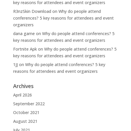
key reasons for attendees and event organizers
R3nzSkin Download
on
Why do people attend
conferences? 5 key reasons for attendees and event
organizers
dana game
on
Why do people attend conferences? 5
key reasons for attendees and event organizers
Fortnite Apk
on
Why do people attend conferences? 5
key reasons for attendees and event organizers
1JJ
on
Why do people attend conferences? 5 key
reasons for attendees and event organizers
Archives
April 2026
September 2022
October 2021
August 2021
July 2021