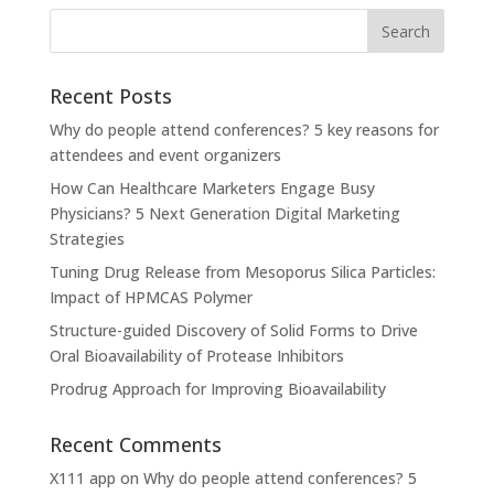
Recent Posts
Why do people attend conferences? 5 key reasons for
attendees and event organizers
How Can Healthcare Marketers Engage Busy
Physicians? 5 Next Generation Digital Marketing
Strategies
Tuning Drug Release from Mesoporus Silica Particles:
Impact of HPMCAS Polymer
Structure-guided Discovery of Solid Forms to Drive
Oral Bioavailability of Protease Inhibitors
Prodrug Approach for Improving Bioavailability
Recent Comments
X111 app
on
Why do people attend conferences? 5