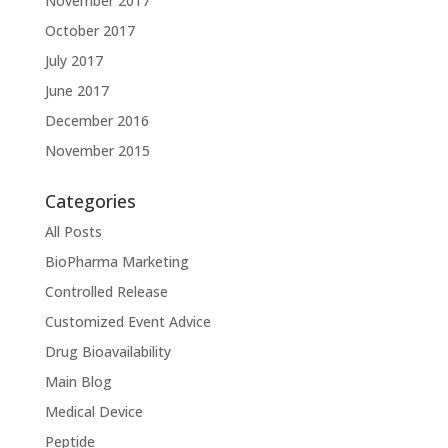
November 2017
October 2017
July 2017
June 2017
December 2016
November 2015
Categories
All Posts
BioPharma Marketing
Controlled Release
Customized Event Advice
Drug Bioavailability
Main Blog
Medical Device
Peptide