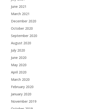
June 2021
March 2021
December 2020
October 2020
September 2020
August 2020
July 2020
June 2020
May 2020
April 2020
March 2020
February 2020
January 2020
November 2019
October 2019