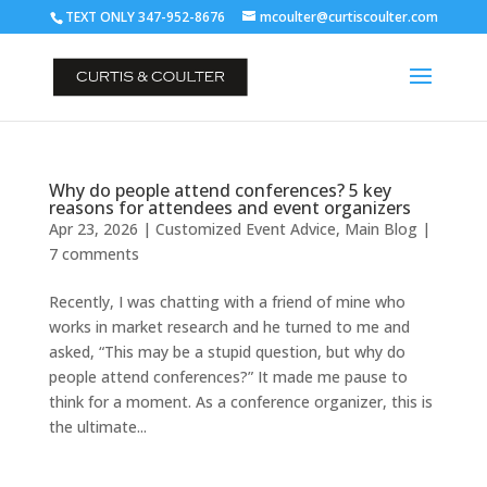
TEXT ONLY 347-952-8676
mcoulter@curtiscoulter.com
Why do people attend conferences? 5 key
reasons for attendees and event organizers
Apr 23, 2026
|
Customized Event Advice
,
Main Blog
|
7 comments
Recently, I was chatting with a friend of mine who
works in market research and he turned to me and
asked, “This may be a stupid question, but why do
people attend conferences?” It made me pause to
think for a moment. As a conference organizer, this is
the ultimate...