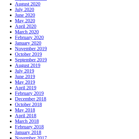
August 2020
July 2020
June 2020
May 2020
April 2020
March 2020
February 2020
January 2020
November 2019
October 2019
September 2019
August 2019
July 2019
June 2019
May 2019
April 2019
February 2019
December 2018
October 2018
May 2018
April 2018
March 2018
February 2018
January 2018
November 2017