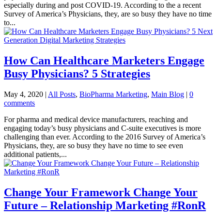
especially during and post COVID-19. According to the a recent
Survey of America’s Physicians, they, are so busy they have no time
to...
How Can Healthcare Marketers Engage
Busy Physicians? 5 Strategies
May 4, 2020
|
All Posts
,
BioPharma Marketing
,
Main Blog
|
0
comments
For pharma and medical device manufacturers, reaching and
engaging today’s busy physicians and C-suite executives is more
challenging than ever. According to the 2016 Survey of America’s
Physicians, they, are so busy they have no time to see even
additional patients,...
Change Your Framework Change Your
Future – Relationship Marketing #RonR