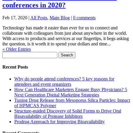
conferences in 2020?
Feb 17, 2020
|
All Posts
,
Main Blog
|
0 comments
Technology has made it easier than ever for us to connect and
collaborate with colleagues from just about anywhere in the world.
With access to products and services at our fingertips, it begs asking
the question, is it worth it to spend your dollars and time...
« Older Entries
Search
for:
Recent Posts
Why do people attend conferences? 5 key reasons for
attendees and event organizers
How Can Healthcare Marketers Engage Busy Physicians? 5
Next Generation Digital Marketing Strategies
Tuning Drug Release from Mesoporus Silica Particles: Impact
of HPMCAS Polymer
Structure-guided Discovery of Solid Forms to Drive Oral
Bioavailability of Protease Inhibitors
Prodrug Approach for Improving Bioavailability