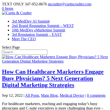
TEXT ONLY 347-952-8676
mcoulter@curtiscoulter.com
0 Items
3rd MedDev AI Summit
2nd Brand Reputation Summit – WEST
10th MedDev eMarketing Summit
3rd Reputation Summit – EAST
Meet The CEO
Select Page
How Can Healthcare Marketers Engage
Busy Physicians? 5 Next Generation
Digital Marketing Strategies
Sep 12, 2022
|
All Posts
,
Main Blog
,
Medical Device
|
0 comments
For healthcare marketers, reaching and engaging today’s busy
physicians and C-suite executives is more challenging than ever –