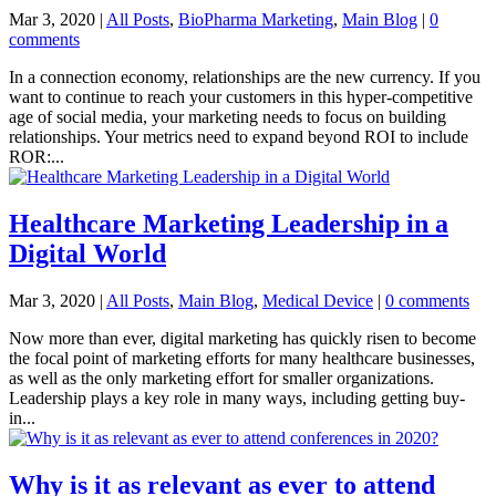
Mar 3, 2020
|
All Posts
,
BioPharma Marketing
,
Main Blog
|
0
comments
In a connection economy, relationships are the new currency. If you
want to continue to reach your customers in this hyper-competitive
age of social media, your marketing needs to focus on building
relationships. Your metrics need to expand beyond ROI to include
ROR:...
Healthcare Marketing Leadership in a
Digital World
Mar 3, 2020
|
All Posts
,
Main Blog
,
Medical Device
|
0 comments
Now more than ever, digital marketing has quickly risen to become
the focal point of marketing efforts for many healthcare businesses,
as well as the only marketing effort for smaller organizations.
Leadership plays a key role in many ways, including getting buy-
in...
Why is it as relevant as ever to attend