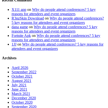
Recent Comments
X111 app
on
Why do people attend conferences? 5 key
reasons for attendees and event organizers
R3nzSkin Download
on
Why do people attend conferences?
5 key reasons for attendees and event organizers
dana game
on
Why do people attend conferences? 5 key
reasons for attendees and event organizers
Fortnite Apk
on
Why do people attend conferences? 5 key
reasons for attendees and event organizers
1JJ
on
Why do people attend conferences? 5 key reasons for
attendees and event organizers
Archives
April 2026
September 2022
October 2021
August 2021
July 2021
June 2021
March 2021
December 2020
October 2020
September 2020