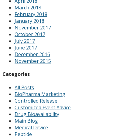
April 2018
March 2018
February 2018
January 2018
November 2017
October 2017
July 2017
June 2017
December 2016
November 2015
Categories
All Posts
BioPharma Marketing
Controlled Release
Customized Event Advice
Drug Bioavailability
Main Blog
Medical Device
Peptide