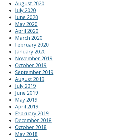
August 2020
July 2020
June 2020
May 2020
April 2020
March 2020
February 2020
January 2020
November 2019
October 2019
September 2019
August 2019
July 2019
June 2019
May 2019
April 2019
February 2019
December 2018
October 2018
May 2018