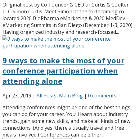
Original post by Co-Founder & CEO of Curtis & Coulter
LLC Simon Curtis. Meet Simon at the forthcoming co-
located 2020 BioPharma eMarketing & 2020 MedDev
eMarketing Summits in San Diego (December 1-3, 2020).
Having organized industry and research-focused...
9 ways to make the most of your
conference participation when
attending alone
Apr 23, 2019
|
All Posts
,
Main Blog
|
0 comments
Attending conferences might be one of the best things
you can do for your career. You’ll learn about industry
trends, gain some new skills, and make all kinds of new
connections. (And yes, there’s usually travel and free
meals involved.) Conferences can be either...