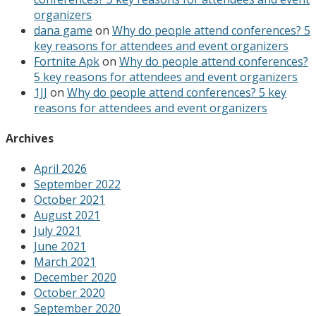
organizers
dana game
on
Why do people attend conferences? 5
key reasons for attendees and event organizers
Fortnite Apk
on
Why do people attend conferences?
5 key reasons for attendees and event organizers
1JJ
on
Why do people attend conferences? 5 key
reasons for attendees and event organizers
Archives
April 2026
September 2022
October 2021
August 2021
July 2021
June 2021
March 2021
December 2020
October 2020
September 2020