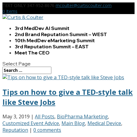
TEXT ONLY 347-952-8676
mcoulter@curtiscoulter.com
0 Items
3rd MedDev AI Summit
2nd Brand Reputation Summit – WEST
10th MedDev eMarketing Summit
3rd Reputation Summit – EAST
Meet The CEO
Select Page
Tips on how to give a TED-style talk
like Steve Jobs
May 3, 2019
|
All Posts
,
BioPharma Marketing
,
Customized Event Advice
,
Main Blog
,
Medical Device
,
Reputation
|
0 comments