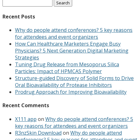
Search
for:
Recent Posts
Why do people attend conferences? 5 key reasons
for attendees and event organizers
How Can Healthcare Marketers Engage Busy
Physicians? 5 Next Generation Digital Marketing
Strategies
Tuning Drug Release from Mesoporus Silica
Particles: Impact of HPMCAS Polymer
Structure-guided Discovery of Solid Forms to Drive
Oral Bioavailability of Protease Inhibitors
Prodrug Approach for Improving Bioavailability
Recent Comments
X111 app
on
Why do people attend conferences? 5
key reasons for attendees and event organizers
R3nzSkin Download
on
Why do people attend
conferences? 5 key reasons for attendees and event