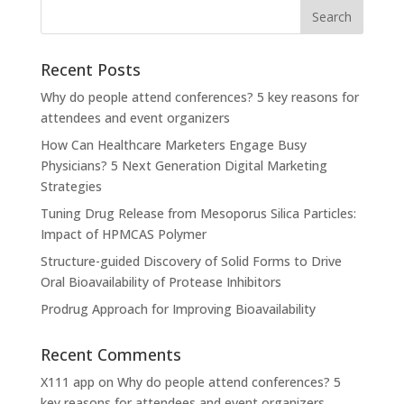
Recent Posts
Why do people attend conferences? 5 key reasons for
attendees and event organizers
How Can Healthcare Marketers Engage Busy
Physicians? 5 Next Generation Digital Marketing
Strategies
Tuning Drug Release from Mesoporus Silica Particles:
Impact of HPMCAS Polymer
Structure-guided Discovery of Solid Forms to Drive
Oral Bioavailability of Protease Inhibitors
Prodrug Approach for Improving Bioavailability
Recent Comments
X111 app
on
Why do people attend conferences? 5
key reasons for attendees and event organizers