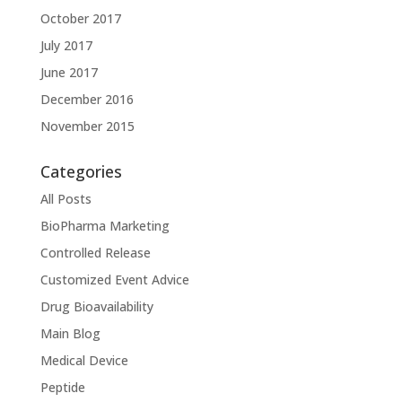
October 2017
July 2017
June 2017
December 2016
November 2015
Categories
All Posts
BioPharma Marketing
Controlled Release
Customized Event Advice
Drug Bioavailability
Main Blog
Medical Device
Peptide