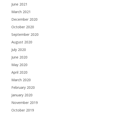
June 2021
March 2021
December 2020
October 2020
September 2020
August 2020
July 2020
June 2020
May 2020
April 2020
March 2020
February 2020
January 2020
November 2019
October 2019