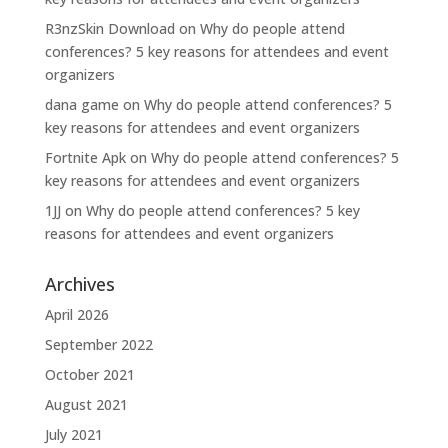
R3nzSkin Download
on
Why do people attend
conferences? 5 key reasons for attendees and event
organizers
dana game
on
Why do people attend conferences? 5
key reasons for attendees and event organizers
Fortnite Apk
on
Why do people attend conferences? 5
key reasons for attendees and event organizers
1JJ
on
Why do people attend conferences? 5 key
reasons for attendees and event organizers
Archives
April 2026
September 2022
October 2021
August 2021
July 2021