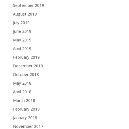
September 2019
August 2019
July 2019
June 2019
May 2019
April 2019
February 2019
December 2018
October 2018
May 2018
April 2018
March 2018
February 2018
January 2018
November 2017