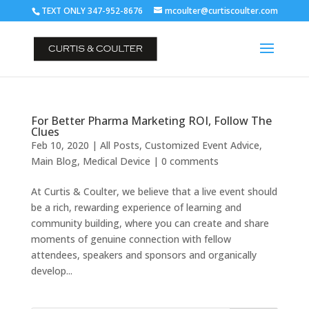
TEXT ONLY 347-952-8676
mcoulter@curtiscoulter.com
For Better Pharma Marketing ROI, Follow The
Clues
Feb 10, 2020
|
All Posts
,
Customized Event Advice
,
Main Blog
,
Medical Device
|
0 comments
At Curtis & Coulter, we believe that a live event should
be a rich, rewarding experience of learning and
community building, where you can create and share
moments of genuine connection with fellow
attendees, speakers and sponsors and organically
develop...