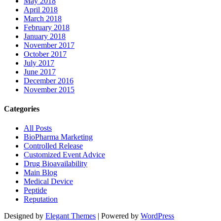
May 2018
April 2018
March 2018
February 2018
January 2018
November 2017
October 2017
July 2017
June 2017
December 2016
November 2015
Categories
All Posts
BioPharma Marketing
Controlled Release
Customized Event Advice
Drug Bioavailability
Main Blog
Medical Device
Peptide
Reputation
Designed by
Elegant Themes
| Powered by
WordPress