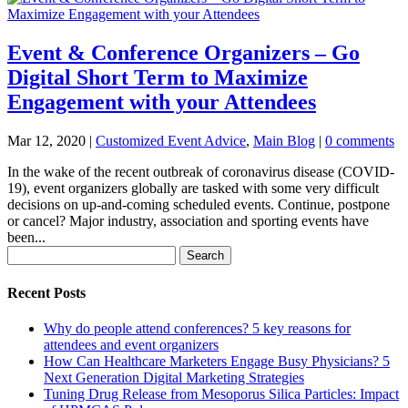
Event & Conference Organizers – Go
Digital Short Term to Maximize
Engagement with your Attendees
Mar 12, 2020
|
Customized Event Advice
,
Main Blog
|
0 comments
In the wake of the recent outbreak of coronavirus disease (COVID-
19), event organizers globally are tasked with some very difficult
decisions on up-and-coming scheduled events. Continue, postpone
or cancel? Major industry, association and sporting events have
been...
Search
for:
Recent Posts
Why do people attend conferences? 5 key reasons for
attendees and event organizers
How Can Healthcare Marketers Engage Busy Physicians? 5
Next Generation Digital Marketing Strategies
Tuning Drug Release from Mesoporus Silica Particles: Impact