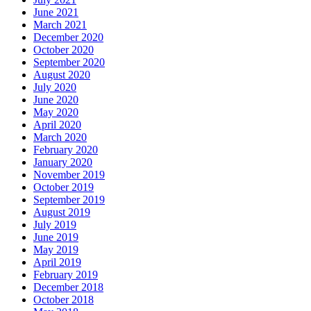
June 2021
March 2021
December 2020
October 2020
September 2020
August 2020
July 2020
June 2020
May 2020
April 2020
March 2020
February 2020
January 2020
November 2019
October 2019
September 2019
August 2019
July 2019
June 2019
May 2019
April 2019
February 2019
December 2018
October 2018