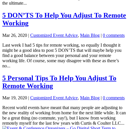
the ultimate...
5 DON’TS To Help You Adjust To Remote
Working
Mar 26, 2020
|
Customized Event Advice
,
Main Blog
|
0 comments
Last week I had 5 tips for remote working, so equally I thought it
might be a good idea to post 5 DON’TS that will maybe help you
find a good balance between your personal and your remote
working life. Of course, some may disagree with these as there’s
no...
5 Personal Tips To Help You Adjust To
Remote Working
Mar 19, 2020
|
Customized Event Advice
,
Main Blog
|
0 comments
Recent world events have meant that many people are adjusting to
the new reality of working from home for the next little while. It can
be a great thing (no commute, yay!), but I know from working
remotely myself for the last few years with Curtis & Coulter LLC...