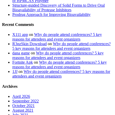
of HPMCAS Polymer
Structure-guided Discovery of Solid Forms to Drive Oral
Bioavailability of Protease Inhibitors
Prodrug Approach for Improving Bioavailability
Recent Comments
X111 app
on
Why do people attend conferences? 5 key
reasons for attendees and event organizers
R3nzSkin Download
on
Why do people attend conferences?
5 key reasons for attendees and event organizers
dana game
on
Why do people attend conferences? 5 key
reasons for attendees and event organizers
Fortnite Apk
on
Why do people attend conferences? 5 key
reasons for attendees and event organizers
1JJ
on
Why do people attend conferences? 5 key reasons for
attendees and event organizers
Archives
April 2026
September 2022
October 2021
August 2021
July 2021