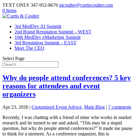
TEXT ONLY 347-952-8676
mcoulter@curtiscoulter.com
0 Items
3rd MedDev AI Summit
2nd Brand Reputation Summit – WEST
10th MedDev eMarketing Summit
3rd Reputation Summit – EAST
Meet The CEO
Select Page
Why do people attend conferences? 5 key
reasons for attendees and event
organizers
Apr 23, 2026
|
Customized Event Advice
,
Main Blog
|
7 comments
Recently, I was chatting with a friend of mine who works in market
research and he turned to me and asked, “This may be a stupid
question, but why do people attend conferences?” It made me pause
to think for a moment. As a conference organizer, this is