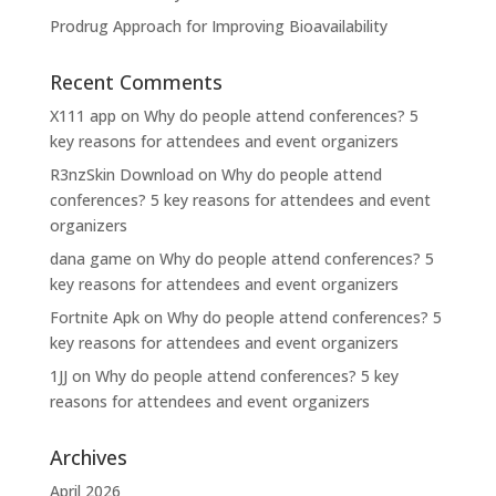
Prodrug Approach for Improving Bioavailability
Recent Comments
X111 app
on
Why do people attend conferences? 5
key reasons for attendees and event organizers
R3nzSkin Download
on
Why do people attend
conferences? 5 key reasons for attendees and event
organizers
dana game
on
Why do people attend conferences? 5
key reasons for attendees and event organizers
Fortnite Apk
on
Why do people attend conferences? 5
key reasons for attendees and event organizers
1JJ
on
Why do people attend conferences? 5 key
reasons for attendees and event organizers
Archives
April 2026