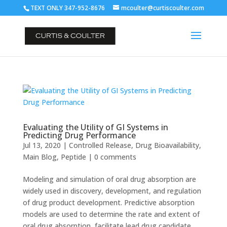
TEXT ONLY 347-952-8676
mcoulter@curtiscoulter.com
Evaluating the Utility of GI Systems in
Predicting Drug Performance
Jul 13, 2020
|
Controlled Release
,
Drug Bioavailability
,
Main Blog
,
Peptide
|
0 comments
Modeling and simulation of oral drug absorption are
widely used in discovery, development, and regulation
of drug product development. Predictive absorption
models are used to determine the rate and extent of
oral drug absorption, facilitate lead drug candidate...