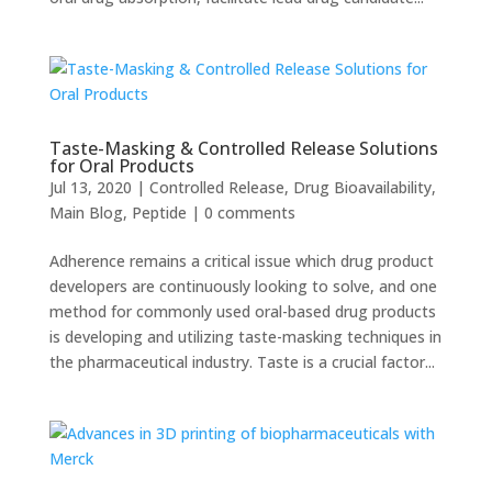
Taste-Masking & Controlled Release Solutions
for Oral Products
Jul 13, 2020
|
Controlled Release
,
Drug Bioavailability
,
Main Blog
,
Peptide
|
0 comments
Adherence remains a critical issue which drug product
developers are continuously looking to solve, and one
method for commonly used oral-based drug products
is developing and utilizing taste-masking techniques in
the pharmaceutical industry. Taste is a crucial factor...