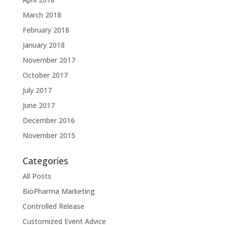
March 2018
February 2018
January 2018
November 2017
October 2017
July 2017
June 2017
December 2016
November 2015
Categories
All Posts
BioPharma Marketing
Controlled Release
Customized Event Advice