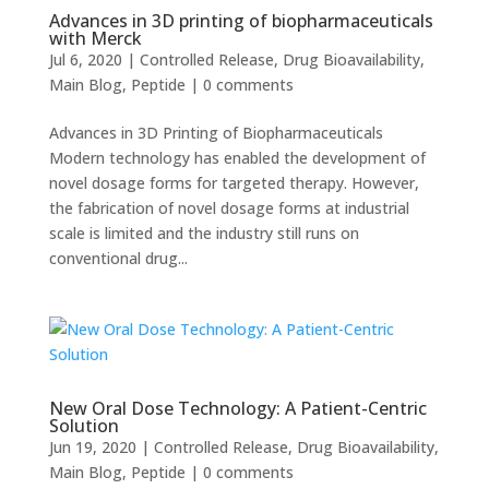
Advances in 3D printing of biopharmaceuticals
with Merck
Jul 6, 2020
|
Controlled Release
,
Drug Bioavailability
,
Main Blog
,
Peptide
|
0 comments
Advances in 3D Printing of Biopharmaceuticals
Modern technology has enabled the development of
novel dosage forms for targeted therapy. However,
the fabrication of novel dosage forms at industrial
scale is limited and the industry still runs on
conventional drug...
New Oral Dose Technology: A Patient-Centric
Solution
Jun 19, 2020
|
Controlled Release
,
Drug Bioavailability
,
Main Blog
,
Peptide
|
0 comments