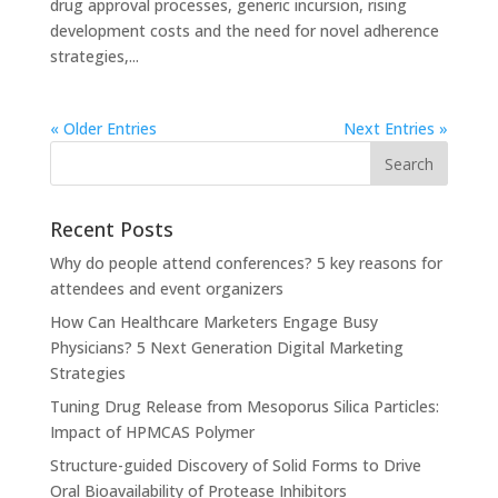
drug approval processes, generic incursion, rising
development costs and the need for novel adherence
strategies,...
« Older Entries
Next Entries »
Recent Posts
Why do people attend conferences? 5 key reasons for
attendees and event organizers
How Can Healthcare Marketers Engage Busy
Physicians? 5 Next Generation Digital Marketing
Strategies
Tuning Drug Release from Mesoporus Silica Particles:
Impact of HPMCAS Polymer
Structure-guided Discovery of Solid Forms to Drive
Oral Bioavailability of Protease Inhibitors