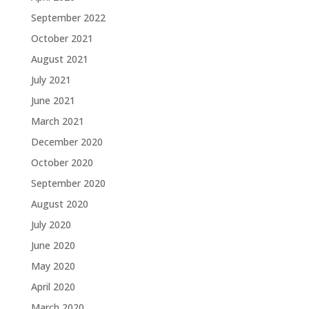
September 2022
October 2021
August 2021
July 2021
June 2021
March 2021
December 2020
October 2020
September 2020
August 2020
July 2020
June 2020
May 2020
April 2020
March 2020