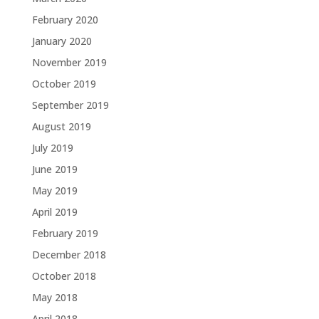
February 2020
January 2020
November 2019
October 2019
September 2019
August 2019
July 2019
June 2019
May 2019
April 2019
February 2019
December 2018
October 2018
May 2018
April 2018