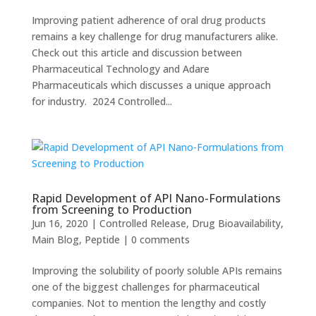
Improving patient adherence of oral drug products
remains a key challenge for drug manufacturers alike.
Check out this article and discussion between
Pharmaceutical Technology and Adare
Pharmaceuticals which discusses a unique approach
for industry. 2024 Controlled...
Rapid Development of API Nano-Formulations
from Screening to Production
Jun 16, 2020
|
Controlled Release
,
Drug Bioavailability
,
Main Blog
,
Peptide
|
0 comments
Improving the solubility of poorly soluble APIs remains
one of the biggest challenges for pharmaceutical
companies. Not to mention the lengthy and costly