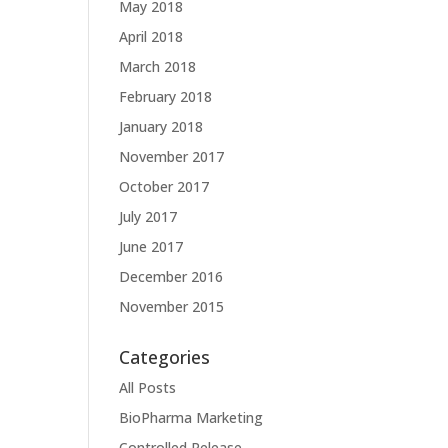
May 2018
April 2018
March 2018
February 2018
January 2018
November 2017
October 2017
July 2017
June 2017
December 2016
November 2015
Categories
All Posts
BioPharma Marketing
Controlled Release