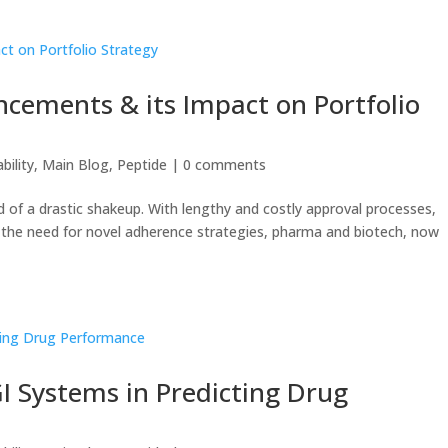
ncements & its Impact on Portfolio
bility
,
Main Blog
,
Peptide
|
0 comments
d of a drastic shakeup. With lengthy and costly approval processes,
d the need for novel adherence strategies, pharma and biotech, now
GI Systems in Predicting Drug