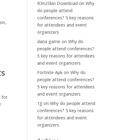
R3nzSkin Download
on
Why
do people attend
conferences? 5 key reasons
ion,
for attendees and event
organizers
dana game
on
Why do
people attend conferences?
5 key reasons for attendees
and event organizers
ts
Fortnite Apk
on
Why do
people attend conferences?
5 key reasons for attendees
and event organizers
 for
1JJ
on
Why do people attend
l
conferences? 5 key reasons
for attendees and event
organizers