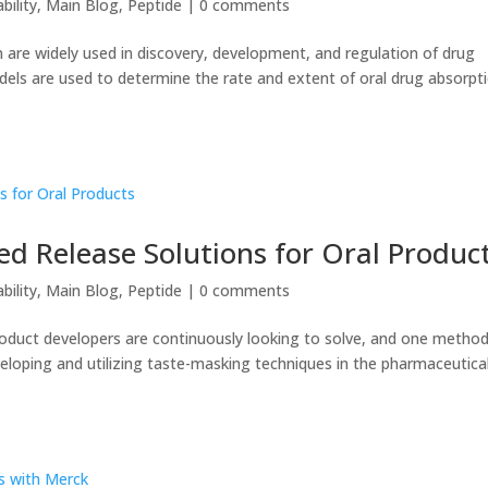
bility
,
Main Blog
,
Peptide
|
0 comments
 are widely used in discovery, development, and regulation of drug
els are used to determine the rate and extent of oral drug absorpt
ed Release Solutions for Oral Produc
bility
,
Main Blog
,
Peptide
|
0 comments
roduct developers are continuously looking to solve, and one method
loping and utilizing taste-masking techniques in the pharmaceutica