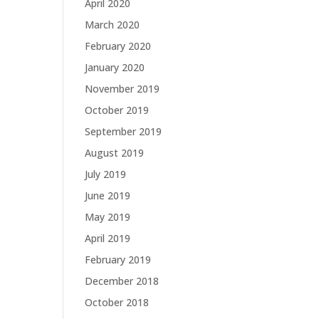
April 2020
March 2020
February 2020
January 2020
November 2019
October 2019
September 2019
August 2019
July 2019
June 2019
May 2019
April 2019
February 2019
December 2018
October 2018