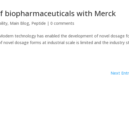
of biopharmaceuticals with Merck
ility
,
Main Blog
,
Peptide
|
0 comments
s Modern technology has enabled the development of novel dosage 
 novel dosage forms at industrial scale is limited and the industry sti
Next Entr