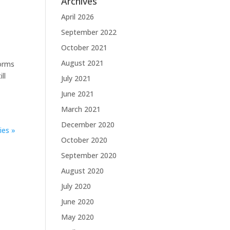
Archives
April 2026
September 2022
October 2021
August 2021
forms
ll
July 2021
June 2021
March 2021
December 2020
ies »
October 2020
September 2020
August 2020
July 2020
June 2020
May 2020