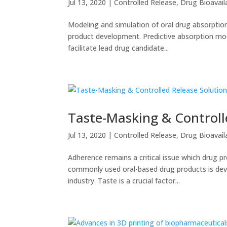
Jul 13, 2020
|
Controlled Release
,
Drug Bioavaila
Modeling and simulation of oral drug absorption
product development. Predictive absorption mod
facilitate lead drug candidate...
Taste-Masking & Controll
Jul 13, 2020
|
Controlled Release
,
Drug Bioavaila
Adherence remains a critical issue which drug p
commonly used oral-based drug products is deve
industry. Taste is a crucial factor...