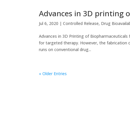
Advances in 3D printing 
Jul 6, 2020
|
Controlled Release
,
Drug Bioavailab
Advances in 3D Printing of Biopharmaceutical
for targeted therapy. However, the fabrication of
runs on conventional drug...
« Older Entries