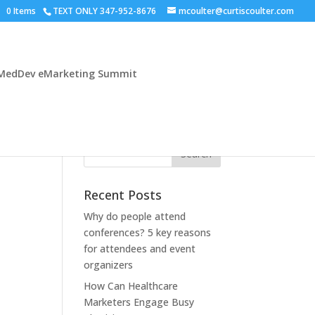
0 Items
TEXT ONLY 347-952-8676
mcoulter@curtiscoulter.com
MedDev eMarketing Summit
Recent Posts
Why do people attend
conferences? 5 key reasons
for attendees and event
organizers
How Can Healthcare
Marketers Engage Busy