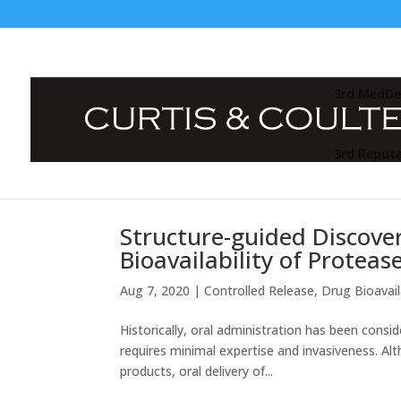
3rd MedDe
3rd Reput
Structure-guided Discover
Bioavailability of Proteas
Aug 7, 2020
|
Controlled Release
,
Drug Bioavaila
Historically, oral administration has been cons
requires minimal expertise and invasiveness. Alth
products, oral delivery of...