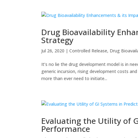
Drug Bioavailability Enha
Strategy
Jul 26, 2020
|
Controlled Release
,
Drug Bioavaila
It’s no lie the drug development model is in nee
generic incursion, rising development costs an
more than ever need to initiate...
Evaluating the Utility of 
Performance