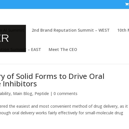
v AI Summit
2nd Brand Reputation Summit – WEST
10th 
ation Summit – EAST
Meet The CEO
y of Solid Forms to Drive Oral
e Inhibitors
bility
,
Main Blog
,
Peptide
|
0 comments
idered the easiest and most convenient method of drug delivery, as it
ough oral delivery works fairly effectively for small-molecule drug