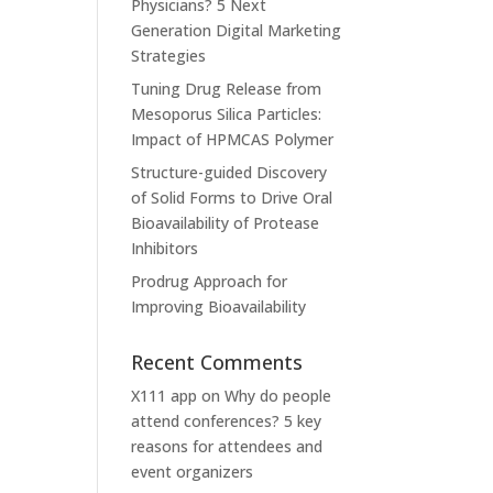
Physicians? 5 Next
Generation Digital Marketing
Strategies
Tuning Drug Release from
Mesoporus Silica Particles:
Impact of HPMCAS Polymer
Structure-guided Discovery
of Solid Forms to Drive Oral
Bioavailability of Protease
Inhibitors
Prodrug Approach for
Improving Bioavailability
Recent Comments
X111 app
on
Why do people
attend conferences? 5 key
reasons for attendees and
event organizers