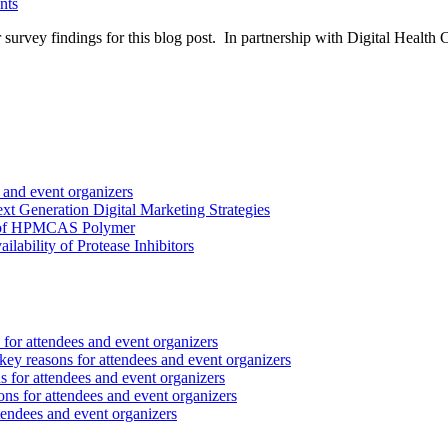
nts
 survey findings for this blog post. In partnership with Digital Health 
 and event organizers
 Generation Digital Marketing Strategies
ct of HPMCAS Polymer
lability of Protease Inhibitors
for attendees and event organizers
ey reasons for attendees and event organizers
 for attendees and event organizers
ns for attendees and event organizers
tendees and event organizers