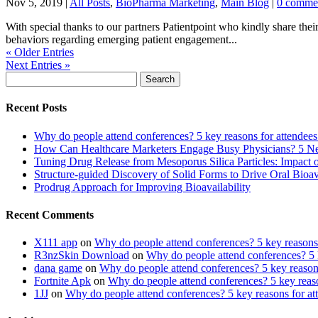
Nov 5, 2019
|
All Posts
,
BioPharma Marketing
,
Main Blog
|
0 comme
With special thanks to our partners Patientpoint who kindly share their
behaviors regarding emerging patient engagement...
« Older Entries
Next Entries »
Search
for:
Recent Posts
Why do people attend conferences? 5 key reasons for attendees
How Can Healthcare Marketers Engage Busy Physicians? 5 Next
Tuning Drug Release from Mesoporus Silica Particles: Impa
Structure-guided Discovery of Solid Forms to Drive Oral Bioavai
Prodrug Approach for Improving Bioavailability
Recent Comments
X111 app
on
Why do people attend conferences? 5 key reasons 
R3nzSkin Download
on
Why do people attend conferences? 5 k
dana game
on
Why do people attend conferences? 5 key reasons
Fortnite Apk
on
Why do people attend conferences? 5 key reaso
1JJ
on
Why do people attend conferences? 5 key reasons for at