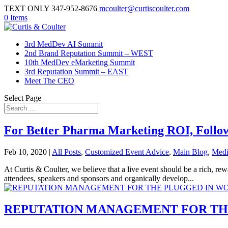
TEXT ONLY 347-952-8676
mcoulter@curtiscoulter.com
0 Items
3rd MedDev AI Summit
2nd Brand Reputation Summit – WEST
10th MedDev eMarketing Summit
3rd Reputation Summit – EAST
Meet The CEO
Select Page
For Better Pharma Marketing ROI, Follo
Feb 10, 2020
|
All Posts
,
Customized Event Advice
,
Main Blog
,
Medi
At Curtis & Coulter, we believe that a live event should be a rich, 
attendees, speakers and sponsors and organically develop...
REPUTATION MANAGEMENT FOR TH