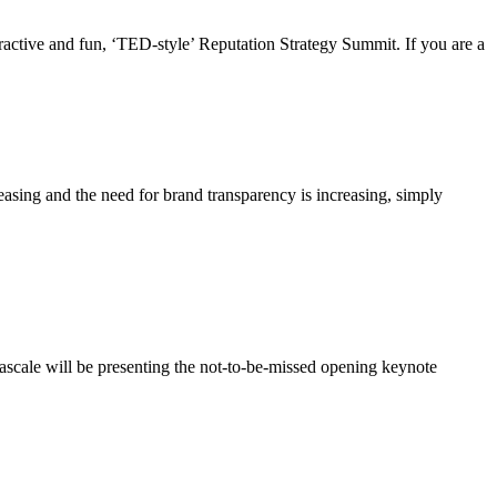
ctive and fun, ‘TED-style’ Reputation Strategy Summit. If you are a
asing and the need for brand transparency is increasing, simply
scale will be presenting the not-to-be-missed opening keynote