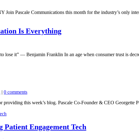
Join Pascale Communications this month for the industry’s only intera
ation Is Everything
to lose it” — Benjamin Franklin In an age when consumer trust is decre
n
|
0 comments
or providing this week’s blog. Pascale Co-Founder & CEO Georgette Pa
ng Patient Engagement Tech