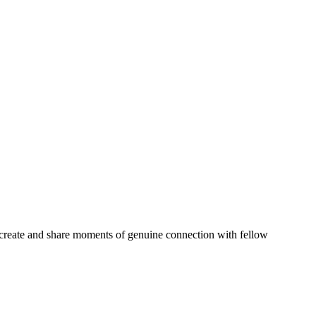
n create and share moments of genuine connection with fellow