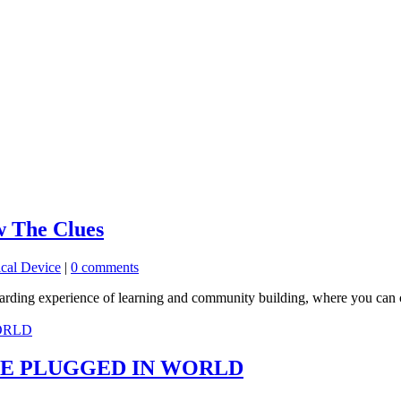
w The Clues
cal Device
|
0 comments
rewarding experience of learning and community building, where you ca
E PLUGGED IN WORLD