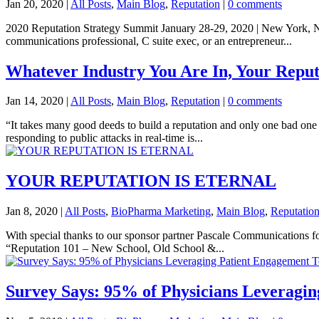
Jan 20, 2020
|
All Posts
,
Main Blog
,
Reputation
|
0 comments
2020 Reputation Strategy Summit January 28-29, 2020 | New York, NY 
communications professional, C suite exec, or an entrepreneur...
Whatever Industry You Are In, Your Reput
Jan 14, 2020
|
All Posts
,
Main Blog
,
Reputation
|
0 comments
“It takes many good deeds to build a reputation and only one bad one 
responding to public attacks in real-time is...
YOUR REPUTATION IS ETERNAL
Jan 8, 2020
|
All Posts
,
BioPharma Marketing
,
Main Blog
,
Reputatio
With special thanks to our sponsor partner Pascale Communications f
“Reputation 101 – New School, Old School &...
Survey Says: 95% of Physicians Leveragi