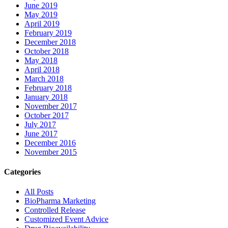
June 2019
May 2019
April 2019
February 2019
December 2018
October 2018
May 2018
April 2018
March 2018
February 2018
January 2018
November 2017
October 2017
July 2017
June 2017
December 2016
November 2015
Categories
All Posts
BioPharma Marketing
Controlled Release
Customized Event Advice