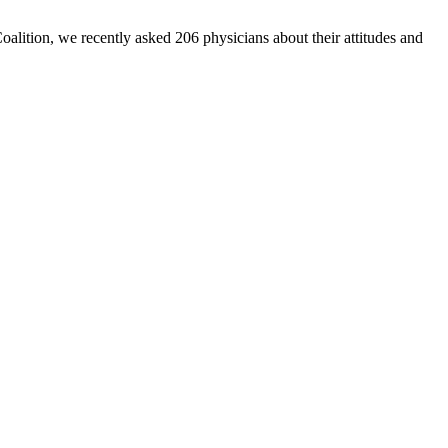
Coalition, we recently asked 206 physicians about their attitudes and