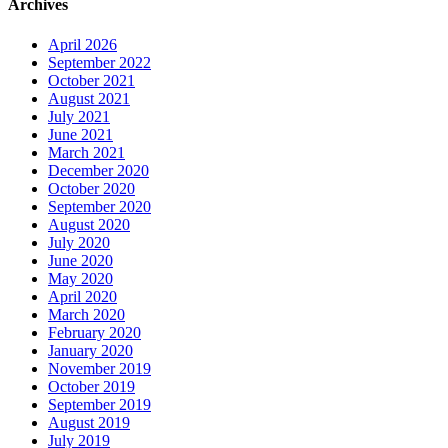
Archives
April 2026
September 2022
October 2021
August 2021
July 2021
June 2021
March 2021
December 2020
October 2020
September 2020
August 2020
July 2020
June 2020
May 2020
April 2020
March 2020
February 2020
January 2020
November 2019
October 2019
September 2019
August 2019
July 2019